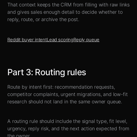
That context keeps the CRM from filling with raw links
and gives sales enough detail to decide whether to
reply, route, or archive the post.
Reddit buyer intent
Lead scoring
Reply queue
Part
3
:
Routing rules
Route by intent first: recommendation requests,
competitor complaints, urgent migrations, and low-fit
research should not land in the same owner queue.
A routing rule should include the signal type, fit level,
urgency, reply risk, and the next action expected from
the owner.