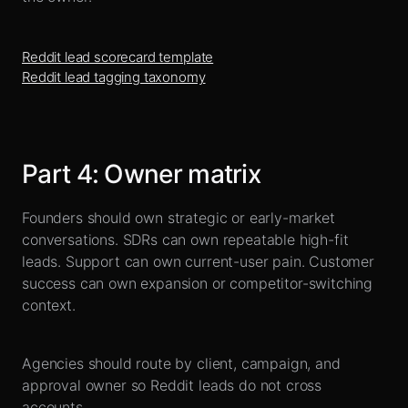
Reddit lead scorecard template
Reddit lead tagging taxonomy
Part
4
:
Owner matrix
Founders should own strategic or early-market
conversations. SDRs can own repeatable high-fit
leads. Support can own current-user pain. Customer
success can own expansion or competitor-switching
context.
Agencies should route by client, campaign, and
approval owner so Reddit leads do not cross
accounts.