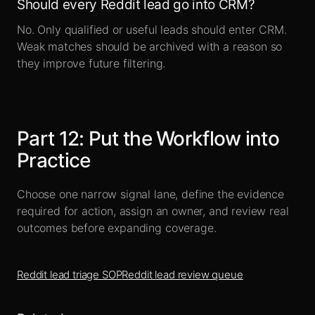
Should every Reddit lead go into CRM?
No. Only qualified or useful leads should enter CRM.
Weak matches should be archived with a reason so
they improve future filtering.
Part
12
:
Put the Workflow into
Practice
Choose one narrow signal lane, define the evidence
required for action, assign an owner, and review real
outcomes before expanding coverage.
Reddit lead triage SOP
Reddit lead review queue