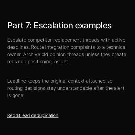
Part
7
:
Escalation examples
Escalate competitor replacement threads with active
deadlines. Route integration complaints to a technical
owner. Archive old opinion threads unless they create
reusable positioning insight.
Leadline keeps the original context attached so
routing decisions stay understandable after the alert
is gone.
Reddit lead deduplication