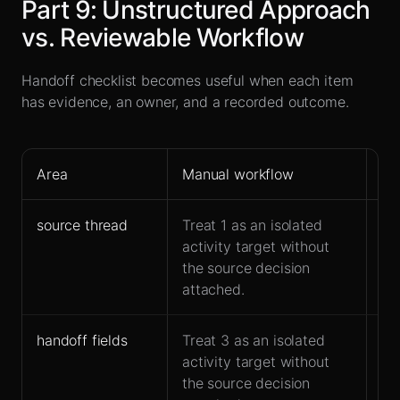
Part
9
:
Unstructured Approach
vs. Reviewable Workflow
Handoff checklist becomes useful when each item
has evidence, an owner, and a recorded outcome.
Area
Manual workflow
Le
source thread
Treat 1 as an isolated
Ke
activity target without
co
the source decision
ha
attached.
handoff fields
Treat 3 as an isolated
Ow
activity target without
ac
the source decision
fo