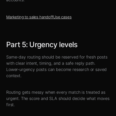
Marketing to sales handoff
Use cases
Part
5
:
Urgency levels
Same-day routing should be reserved for fresh posts
with clear intent, timing, and a safe reply path.
Lower-urgency posts can become research or saved
context.
Routing gets messy when every match is treated as
urgent. The score and SLA should decide what moves
first.