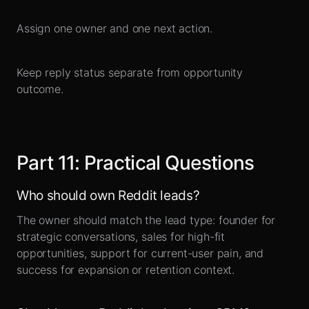
Assign one owner and one next action.
Keep reply status separate from opportunity
outcome.
Part
11
:
Practical Questions
Who should own Reddit leads?
The owner should match the lead type: founder for
strategic conversations, sales for high-fit
opportunities, support for current-user pain, and
success for expansion or retention context.