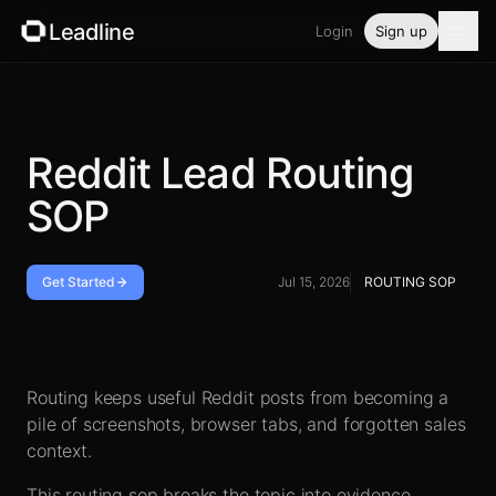
Leadline
Login
Sign up
Product
Pricing
Reddit Lead Routing
SOP
Blog
Guides
Get Started
Jul 15, 2026
ROUTING SOP
Free tools
Handoff checklist
Security
Routing keeps useful Reddit posts from becoming a
pile of screenshots, browser tabs, and forgotten sales
context.
Login
This routing sop breaks the topic into evidence,