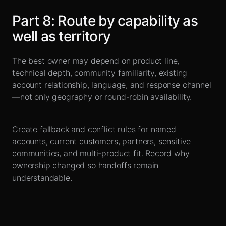
Part
8
:
Route by capability as
well as territory
The best owner may depend on product line,
technical depth, community familiarity, existing
account relationship, language, and response channel
—not only geography or round-robin availability.
Create fallback and conflict rules for named
accounts, current customers, partners, sensitive
communities, and multi-product fit. Record why
ownership changed so handoffs remain
understandable.