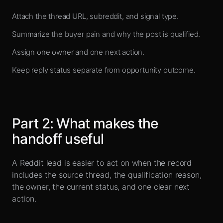
Attach the thread URL, subreddit, and signal type.
Summarize the buyer pain and why the post is qualified.
Assign one owner and one next action.
Keep reply status separate from opportunity outcome.
Part
2
:
What makes the
handoff useful
A Reddit lead is easier to act on when the record
includes the source thread, the qualification reason,
the owner, the current status, and one clear next
action.