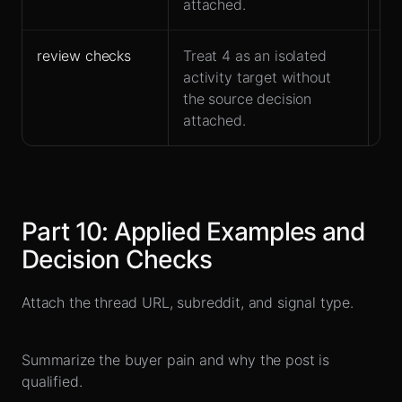
attached.
review checks
Treat 4 as an isolated
Fit
activity target without
at
the source decision
attached.
Part
10
:
Applied Examples and
Decision Checks
Attach the thread URL, subreddit, and signal type.
Summarize the buyer pain and why the post is
qualified.