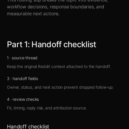
Sign up
workflow decisions, response boundaries, and
measurable next actions.
Part
1
:
Handoff checklist
1
·
source thread
Keep the original Reddit context attached to the handoff.
3
·
handoff fields
Owner, status, and next action prevent dropped follow-up.
4
·
review checks
Fit, timing, reply risk, and attribution source.
Handoff checklist