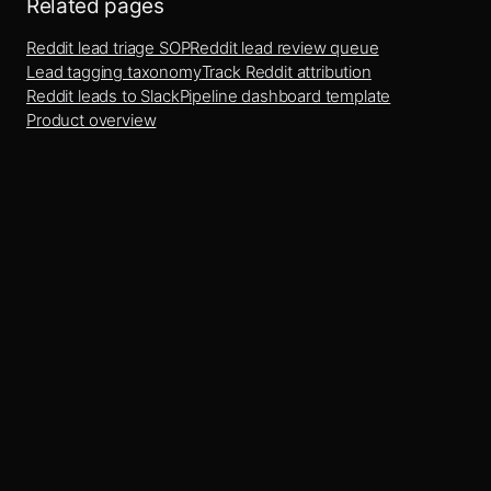
Related pages
Reddit lead triage SOP
Reddit lead review queue
Lead tagging taxonomy
Track Reddit attribution
Reddit leads to Slack
Pipeline dashboard template
Product overview