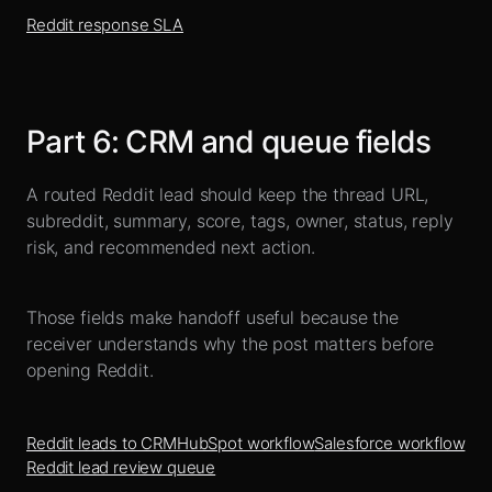
Reddit response SLA
Part
6
:
CRM and queue fields
A routed Reddit lead should keep the thread URL,
subreddit, summary, score, tags, owner, status, reply
risk, and recommended next action.
Those fields make handoff useful because the
receiver understands why the post matters before
opening Reddit.
Reddit leads to CRM
HubSpot workflow
Salesforce workflow
Reddit lead review queue