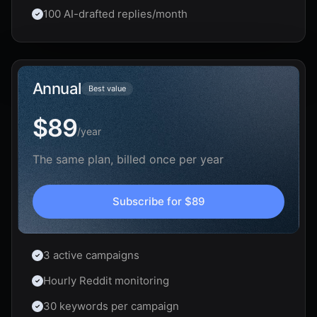
100 AI-drafted replies/month
Annual
Best value
$89
/
year
The same plan, billed once per year
Subscribe for
$89
3 active campaigns
Hourly Reddit monitoring
30 keywords per campaign