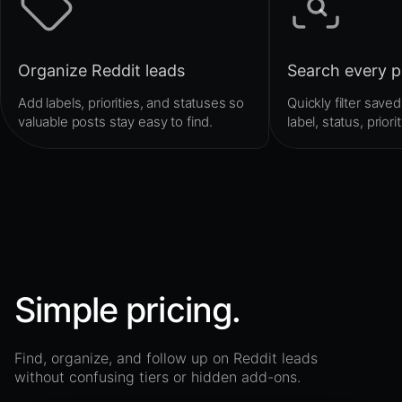
Organize Reddit leads
Search every p
Add labels, priorities, and statuses so
Quickly filter sav
valuable posts stay easy to find.
label, status, priori
Simple pricing.
Find, organize, and follow up on Reddit leads
without confusing tiers or hidden add-ons.