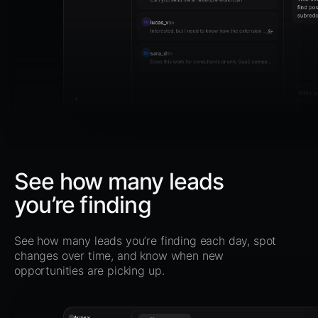
find pos
subredd
lucas_v
LV
3h
Interested, but I need to know how the extension works.
sara_d
SD
5h
Does this work for consultants or only SaaS companies?
Write 
?
See how many leads
you’re finding
See how many leads you’re finding each day, spot
changes over time, and know when new
opportunities are picking up.
Acme