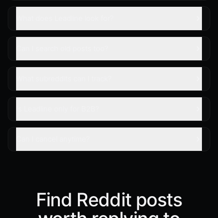
What does Leadline look for?
Can I search old posts too?
What subreddits can I track?
Is Leadline only for B2B?
Can I cancel anytime?
Find Reddit posts