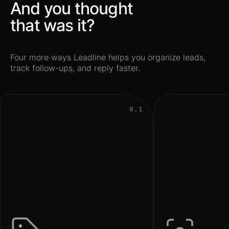
And you thought
that was it?
Four more ways Leadline helps you organize leads,
track follow-ups, and reply faster.
0.1