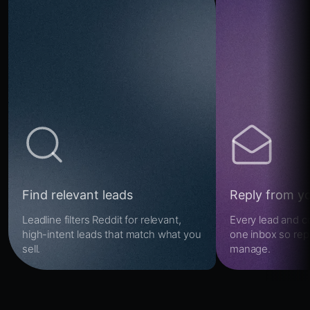
Find relevant leads
Reply from y
Leadline filters Reddit for relevant,
Every lead and c
high-intent leads that match what you
one inbox so repl
sell.
manage.