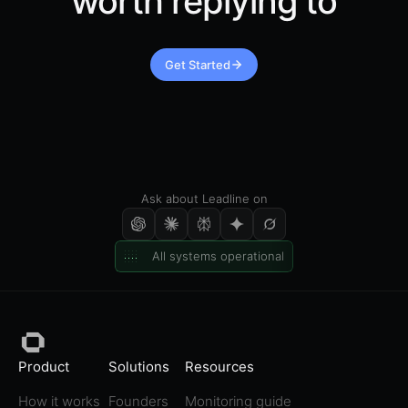
worth replying to
Get Started
Ask about Leadline on
All systems operational
Product
Solutions
Resources
How it works
Founders
Monitoring guide