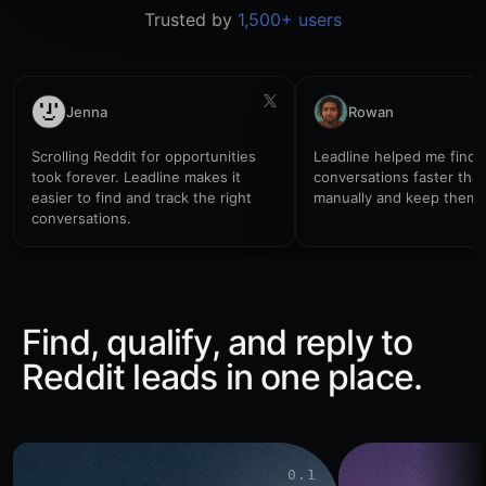
one
Trusted by
1,500+ users
simple
place
to
track
setup,
reminders,
Jenna
Rowan
and
account
notes.
Scrolling Reddit for opportunities
Leadline helped me find 
What
took forever. Leadline makes it
conversations faster tha
tools
are
easier to find and track the right
manually and keep them 
working
conversations.
well
for
you?
Find, qualify, and reply to
Reddit leads in one place.
0.1