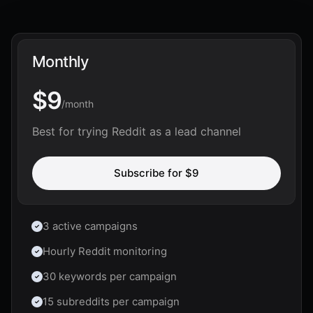
Monthly
$9
/
month
Best for trying Reddit as a lead channel
Subscribe for
$9
3 active campaigns
Hourly Reddit monitoring
30 keywords per campaign
15 subreddits per campaign