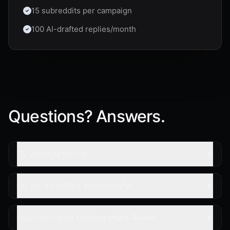
15 subreddits per campaign
100 AI-drafted replies/month
Questions? Answers.
Do you post for me?
Do you send DMs automatically?
How often does Leadline check Reddit?