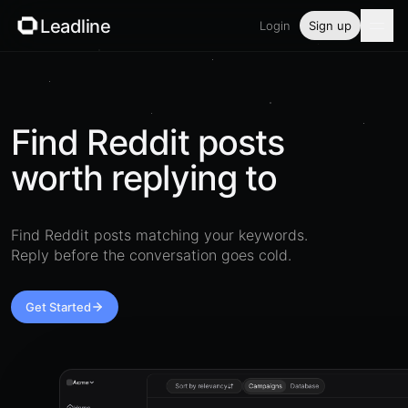
Leadline
Login
Sign up
Product
Pricing
Find Reddit posts
worth replying to
Blog
Guides
Find Reddit posts matching your keywords.
Reply before the conversation goes cold.
Free tools
Security
Get Started
Login
Acme
Sort by relevancy
Campaigns
Database
Home