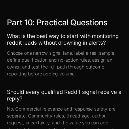
Part
10
:
Practical Questions
What is the best way to start with monitoring
reddit leads without drowning in alerts?
Choose one narrow signal lane, label a real sample,
define qualification and no-action rules, assign an
owner, and test the full path through outcome
reporting before adding volume.
Should every qualified Reddit signal receive a
reply?
No. Commercial relevance and response safety are
separate. Community rules, thread age, author
request, uncertainty, and the value you can add