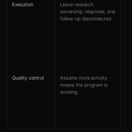
Execution
Leave research,
De
ownership, response, and
la
follow-up disconnected.
ba
re
mi
ow
qu
wi
pip
Quality control
Assume more activity
Tr
means the program is
es
working.
ca
fr
qua
re
qu