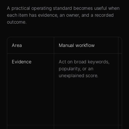
A practical operating standard becomes useful when
each item has evidence, an owner, and a recorded
outcome.
Area
Manual workflow
Le
Evidence
Act on broad keywords,
St
popularity, or an
co
unexplained score.
se
su
re
la
dy
ke
co