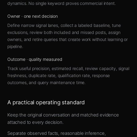
dynamics. No single keyword proves commercial intent.
Owner
·
one next decision
Define narrow signal lanes, collect a labeled baseline, tune
exclusions, review both included and missed posts, assign
owners, and retire queries that create work without learning or
pipeline.
Outcome
·
quality measured
Track useful precision, estimated recall, review capacity, signal
freshness, duplicate rate, qualification rate, response
outcomes, and query maintenance time.
A practical operating standard
Keep the original conversation and matched evidence
attached to every decision.
Separate observed facts, reasonable inference,