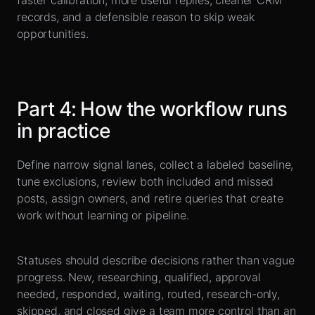
faster calibration, more useful replies, cleaner CRM
records, and a defensible reason to skip weak
opportunities.
Part
4
:
How the workflow runs
in practice
Define narrow signal lanes, collect a labeled baseline,
tune exclusions, review both included and missed
posts, assign owners, and retire queries that create
work without learning or pipeline.
Statuses should describe decisions rather than vague
progress. New, researching, qualified, approval
needed, responded, waiting, routed, research-only,
skipped, and closed give a team more control than an