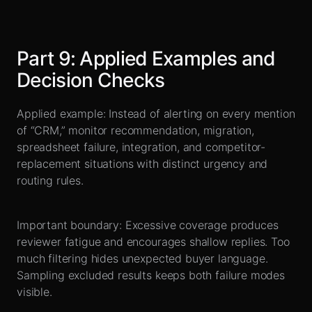
Part
9
:
Applied Examples and
Decision Checks
Applied example: Instead of alerting on every mention
of “CRM,” monitor recommendation, migration,
spreadsheet failure, integration, and competitor-
replacement situations with distinct urgency and
routing rules.
Important boundary: Excessive coverage produces
reviewer fatigue and encourages shallow replies. Too
much filtering hides unexpected buyer language.
Sampling excluded results keeps both failure modes
visible.