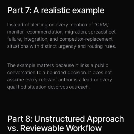
Part
7
:
A realistic example
Instead of alerting on every mention of “CRM,”
monitor recommendation, migration, spreadsheet
failure, integration, and competitor-replacement
situations with distinct urgency and routing rules.
The example matters because it links a public
conversation to a bounded decision. It does not
assume every relevant author is a lead or every
qualified situation deserves outreach.
Part
8
:
Unstructured Approach
vs. Reviewable Workflow