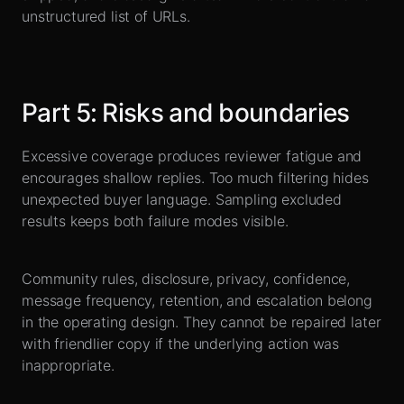
unstructured list of URLs.
Part
5
:
Risks and boundaries
Excessive coverage produces reviewer fatigue and
encourages shallow replies. Too much filtering hides
unexpected buyer language. Sampling excluded
results keeps both failure modes visible.
Community rules, disclosure, privacy, confidence,
message frequency, retention, and escalation belong
in the operating design. They cannot be repaired later
with friendlier copy if the underlying action was
inappropriate.