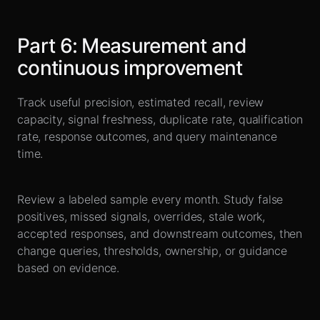
Part
6
:
Measurement and
continuous improvement
Track useful precision, estimated recall, review
capacity, signal freshness, duplicate rate, qualification
rate, response outcomes, and query maintenance
time.
Review a labeled sample every month. Study false
positives, missed signals, overrides, stale work,
accepted responses, and downstream outcomes, then
change queries, thresholds, ownership, or guidance
based on evidence.