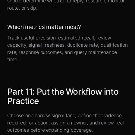
should determine whether to reply, research, monitor,
route, or skip.
Which metrics matter most?
Track useful precision, estimated recall, review
capacity, signal freshness, duplicate rate, qualification
rate, response outcomes, and query maintenance
time.
Part
11
:
Put the Workflow into
Practice
Choose one narrow signal lane, define the evidence
required for action, assign an owner, and review real
outcomes before expanding coverage.