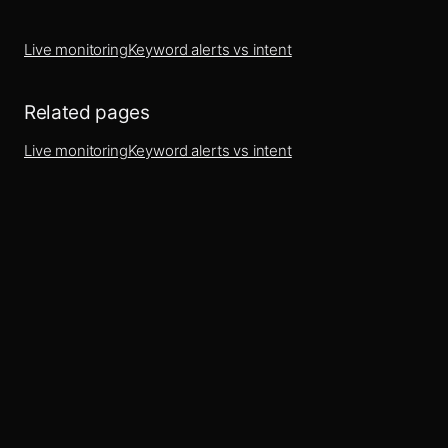
Live monitoring
Keyword alerts vs intent
Related pages
Live monitoring
Keyword alerts vs intent