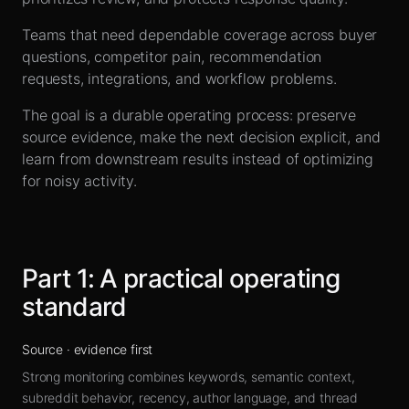
Sign up
Teams that need dependable coverage across buyer
questions, competitor pain, recommendation
requests, integrations, and workflow problems.
The goal is a durable operating process: preserve
source evidence, make the next decision explicit, and
learn from downstream results instead of optimizing
for noisy activity.
Part
1
:
A practical operating
standard
Source
·
evidence first
Strong monitoring combines keywords, semantic context,
subreddit behavior, recency, author language, and thread