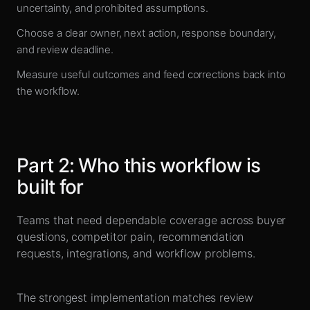
uncertainty, and prohibited assumptions.
Choose a clear owner, next action, response boundary,
and review deadline.
Measure useful outcomes and feed corrections back into
the workflow.
Part
2
:
Who this workflow is
built for
Teams that need dependable coverage across buyer
questions, competitor pain, recommendation
requests, integrations, and workflow problems.
The strongest implementation matches review