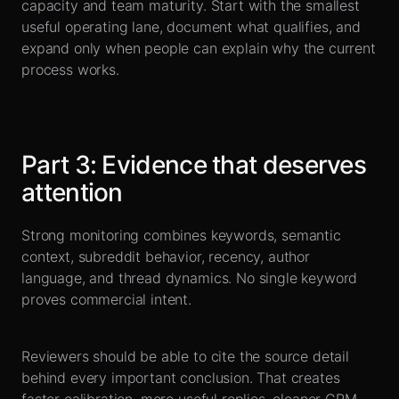
capacity and team maturity. Start with the smallest
useful operating lane, document what qualifies, and
expand only when people can explain why the current
process works.
Part
3
:
Evidence that deserves
attention
Strong monitoring combines keywords, semantic
context, subreddit behavior, recency, author
language, and thread dynamics. No single keyword
proves commercial intent.
Reviewers should be able to cite the source detail
behind every important conclusion. That creates