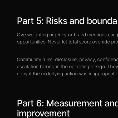
Part
5
:
Risks and bounda
Overweighting urgency or brand mentions can p
opportunities. Never let total score override p
Community rules, disclosure, privacy, confiden
escalation belong in the operating design. They 
copy if the underlying action was inappropriate
Part
6
:
Measurement and
improvement