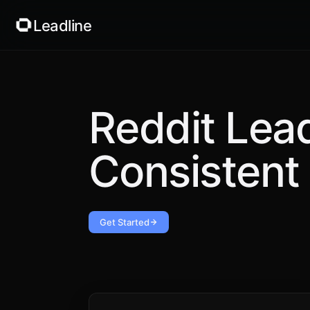
Leadline
Reddit Lea
Consistent 
Get Started
Applied