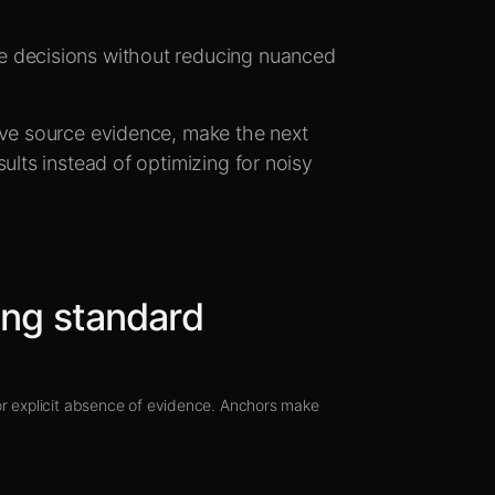
e decisions without reducing nuanced
.
rve source evidence, make the next
ults instead of optimizing for noisy
ing standard
 or explicit absence of evidence. Anchors make