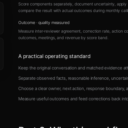
Score components separately, document uncertainty, apply h
compare the result with actual outcomes during monthly cali
Outcome
·
quality measured
Measure inter-reviewer agreement, correction rate, action c
outcomes, meetings, and revenue by score band.
A practical operating standard
Keep the original conversation and matched evidence att
Separate observed facts, reasonable inference, uncertai
Choose a clear owner, next action, response boundary, 
Measure useful outcomes and feed corrections back into