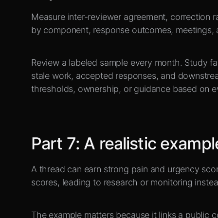
Measure inter-reviewer agreement, correction ra
by component, response outcomes, meetings, 
Review a labeled sample every month. Study fals
stale work, accepted responses, and downstre
thresholds, ownership, or guidance based on e
Part
7
:
A realistic exampl
A thread can earn strong pain and urgency scor
scores, leading to research or monitoring inste
The example matters because it links a public c