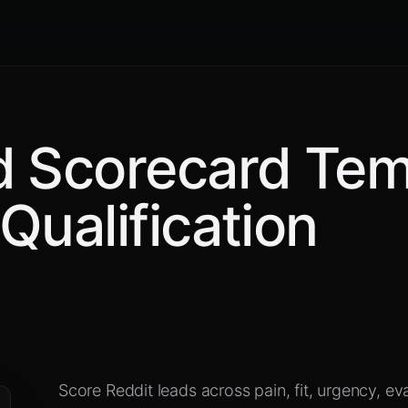
d Scorecard Tem
Qualification
Score Reddit leads across pain, fit, urgency, ev