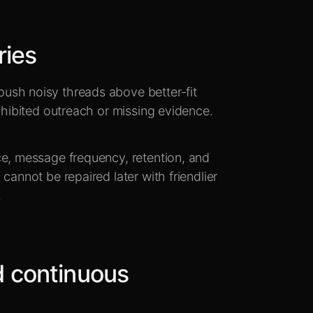
ries
ush noisy threads above better-fit
rohibited outreach or missing evidence.
ce, message frequency, retention, and
cannot be repaired later with friendlier
.
 continuous