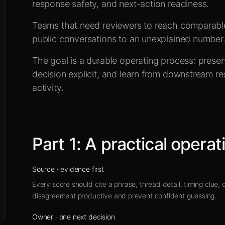
e
response safety, and next-action readiness.
Teams that need reviewers to reach comparabl
public conversations to an unexplained number
The goal is a durable operating process: prese
decision explicit, and learn from downstream res
activity.
Part
1
:
A practical operat
Source
·
evidence first
Every score should cite a phrase, thread detail, timing clue,
disagreement productive and prevent confident guessing.
Owner
·
one next decision