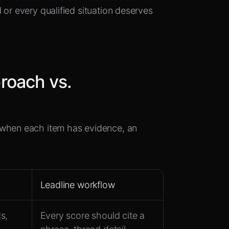
 or every qualified situation deserves
roach vs.
 when each item has evidence, an
Leadline workflow
s,
Every score should cite a