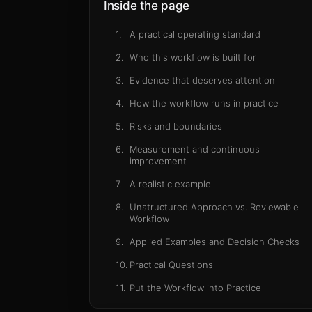
exampl
Inside the page
1
.
A practical operating standard
2
.
Who this workflow is built for
3
.
Evidence that deserves attention
4
.
How the workflow runs in practice
5
.
Risks and boundaries
6
.
Measurement and continuous
improvement
7
.
A realistic example
8
.
Unstructured Approach vs. Reviewable
Workflow
9
.
Applied Examples and Decision Checks
10
.
Practical Questions
11
.
Put the Workflow into Practice