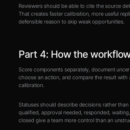
Reviewers should be able to cite the source det
That creates faster calibration, more useful rep
defensible reason to skip weak opportunities.
Part
4
:
How the workflow 
Score components separately, document uncerta
choose an action, and compare the result with
calibration.
Statuses should describe decisions rather than
qualified, approval needed, responded, waiting,
closed give a team more control than an unstruc