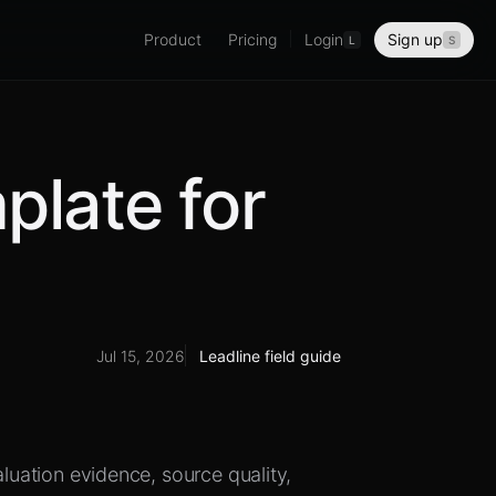
Product
Pricing
Login
Sign up
L
S
plate for
Jul 15, 2026
Leadline field guide
aluation evidence, source quality,