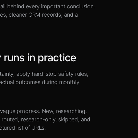
ail behind every important conclusion.
lies, cleaner CRM records, and a
runs in practice
inty, apply hard-stop safety rules,
 actual outcomes during monthly
 vague progress. New, researching,
 routed, research-only, skipped, and
tured list of URLs.