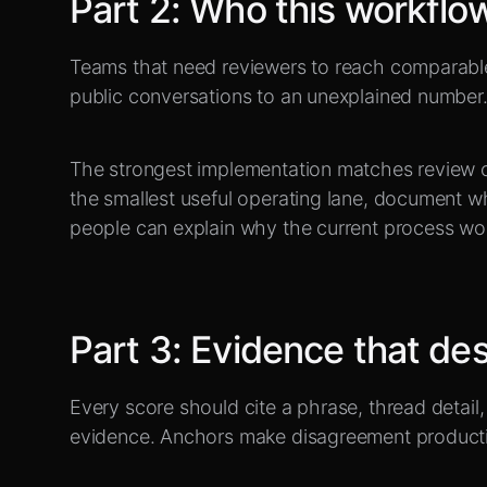
Part
2
:
Who this workflow 
Teams that need reviewers to reach comparabl
public conversations to an unexplained number
The strongest implementation matches review c
the smallest useful operating lane, document w
people can explain why the current process wo
Part
3
:
Evidence that des
Every score should cite a phrase, thread detail, 
evidence. Anchors make disagreement producti