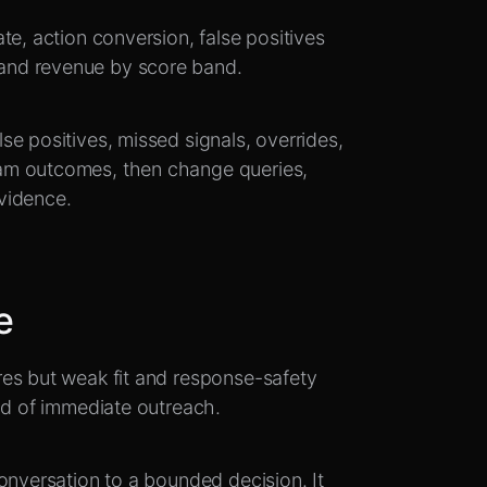
te, action conversion, false positives
and revenue by score band.
e positives, missed signals, overrides,
am outcomes, then change queries,
vidence.
e
es but weak fit and response-safety
ad of immediate outreach.
onversation to a bounded decision. It