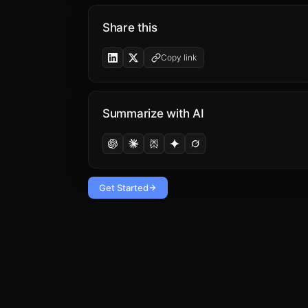
Share this
Copy link
Summarize with AI
Get Started