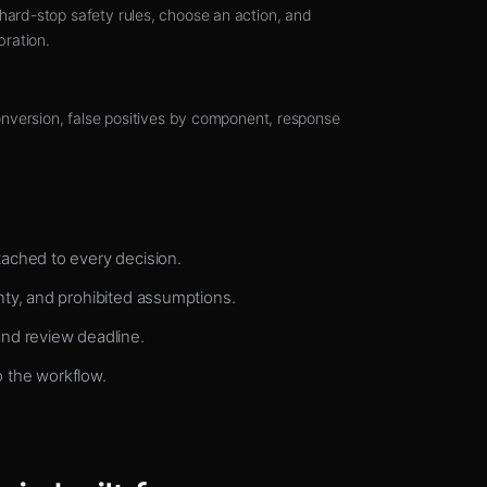
ard-stop safety rules, choose an action, and
bration.
onversion, false positives by component, response
ached to every decision.
nty, and prohibited assumptions.
and review deadline.
 the workflow.