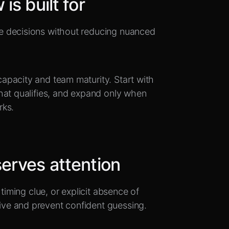
is built for
e decisions without reducing nuanced
.
apacity and team maturity. Start with
hat qualifies, and expand only when
rks.
erves attention
timing clue, or explicit absence of
ve and prevent confident guessing.