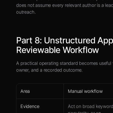
does not assume every relevant author is a lead
outreach.
Part
8
:
Unstructured App
Reviewable Workflow
A practical operating standard becomes useful
owner, and a recorded outcome.
Area
Manual workflow
Evidence
Act on broad keyword