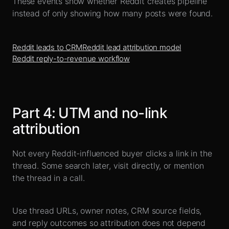
These events show whether Reddit creates pipeline
instead of only showing how many posts were found.
Reddit leads to CRM
Reddit lead attribution model
Reddit reply-to-revenue workflow
Part
4
:
UTM and no-link
attribution
Not every Reddit-influenced buyer clicks a link in the
thread. Some search later, visit directly, or mention
the thread in a call.
Use thread URLs, owner notes, CRM source fields,
and reply outcomes so attribution does not depend