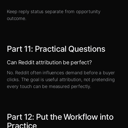
Keep reply status separate from opportunity
outcome.
Part
11
:
Practical Questions
Can Reddit attribution be perfect?
No. Reddit often influences demand before a buyer
clicks. The goal is useful attribution, not pretending
every touch can be measured perfectly.
Part
12
:
Put the Workflow into
Practice