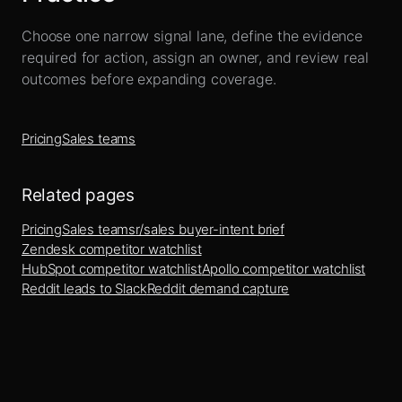
Choose one narrow signal lane, define the evidence
required for action, assign an owner, and review real
outcomes before expanding coverage.
Pricing
Sales teams
Related pages
Pricing
Sales teams
r/sales buyer-intent brief
Zendesk competitor watchlist
HubSpot competitor watchlist
Apollo competitor watchlist
Reddit leads to Slack
Reddit demand capture