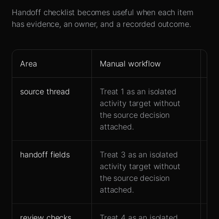
Handoff checklist becomes useful when each item
has evidence, an owner, and a recorded outcome.
Area
Manual workflow
Le
source thread
Treat 1 as an isolated
Ke
activity target without
co
the source decision
ha
attached.
handoff fields
Treat 3 as an isolated
Ow
activity target without
ac
the source decision
fo
attached.
review checks
Treat 4 as an isolated
Fit