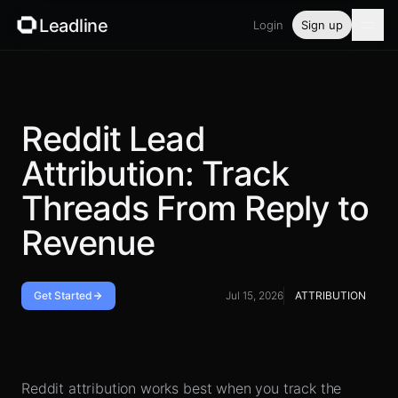
Leadline
Login
Sign up
Product
Pricing
Reddit Lead
Attribution: Track
Blog
Threads From Reply to
Guides
Revenue
Free tools
Get Started
Jul 15, 2026
ATTRIBUTION
Security
Handoff checklist
Login
Reddit attribution works best when you track the