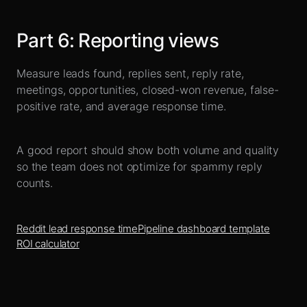
Part
6
:
Reporting views
Measure leads found, replies sent, reply rate,
meetings, opportunities, closed-won revenue, false-
positive rate, and average response time.
A good report should show both volume and quality
so the team does not optimize for spammy reply
counts.
Reddit lead response time
Pipeline dashboard template
ROI calculator