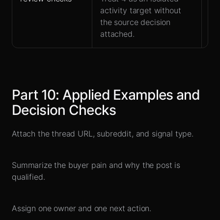
activity target without
at
the source decision
attached.
Part
10
:
Applied Examples and
Decision Checks
Attach the thread URL, subreddit, and signal type.
Summarize the buyer pain and why the post is
qualified.
Assign one owner and one next action.