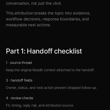
Sign up
conversation, not just the click.
This attribution breaks the topic into evidence,
workflow decisions, response boundaries, and
measurable next actions.
Part
1
:
Handoff checklist
1
·
source thread
Keep the original Reddit context attached to the handoff.
3
·
handoff fields
Owner, status, and next action prevent dropped follow-up.
4
·
review checks
Fit, timing, reply risk, and attribution source.