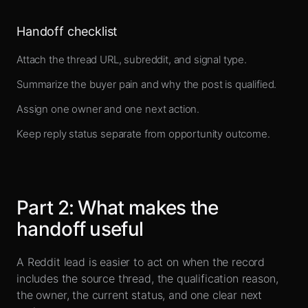
Handoff checklist
Attach the thread URL, subreddit, and signal type.
Summarize the buyer pain and why the post is qualified.
Assign one owner and one next action.
Keep reply status separate from opportunity outcome.
Part
2
:
What makes the
handoff useful
A Reddit lead is easier to act on when the record
includes the source thread, the qualification reason,
the owner, the current status, and one clear next