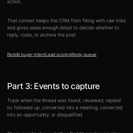
action.
That context keeps the CRM from filling with raw links
and gives sales enough detail to decide whether to
reply, route, or archive the post.
Reddit buyer intent
Lead scoring
Reply queue
Part
3
:
Events to capture
Track when the thread was found, reviewed, replied
to, followed up, converted into a meeting, converted
into an opportunity, or disqualified.