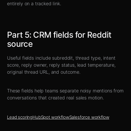
entirely on a tracked link.
Part
5
:
CRM fields for Reddit
source
Useful fields include subreddit, thread type, intent
score, reply owner, reply status, lead temperature,
original thread URL, and outcome.
These fields help teams separate noisy mentions from
conversations that created real sales motion.
Lead scoring
HubSpot workflow
Salesforce workflow