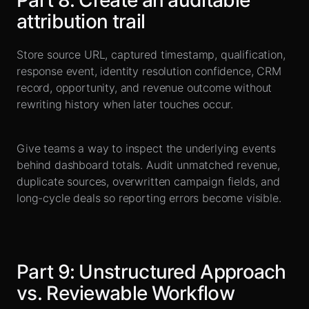
Part
8
:
Create an auditable
attribution trail
Store source URL, captured timestamp, qualification,
response event, identity resolution confidence, CRM
record, opportunity, and revenue outcome without
rewriting history when later touches occur.
Give teams a way to inspect the underlying events
behind dashboard totals. Audit unmatched revenue,
duplicate sources, overwritten campaign fields, and
long-cycle deals so reporting errors become visible.
Part
9
:
Unstructured Approach
vs. Reviewable Workflow