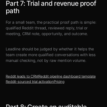
Part
7
:
Trial and revenue proof
path
For a small team, the practical proof path is simple:
qualified Reddit thread, reviewed reply, trial or
meeting, CRM note, opportunity, and outcome.
Leadline should be judged by whether it helps the
team create more qualified conversations with less
manual checking, not by raw mention volume.
Reddit leads to CRM
Reddit pipeline dashboard template
Reddit-sourced trial activation
Pricing