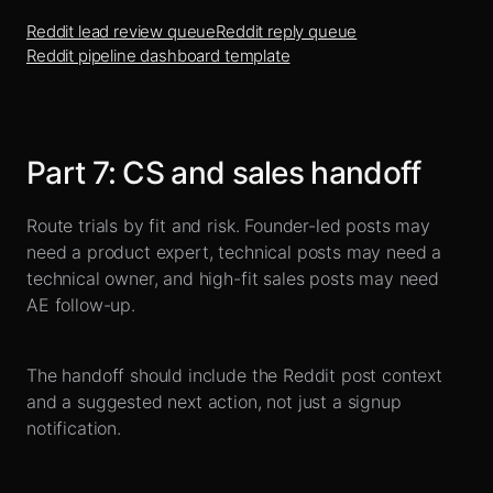
Reddit lead review queue
Reddit reply queue
Reddit pipeline dashboard template
Part
7
:
CS and sales handoff
Route trials by fit and risk. Founder-led posts may
need a product expert, technical posts may need a
technical owner, and high-fit sales posts may need
AE follow-up.
The handoff should include the Reddit post context
and a suggested next action, not just a signup
notification.