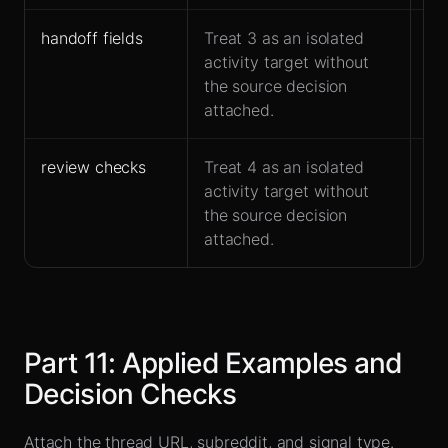
handoff fields
Treat 3 as an isolated
Ow
activity target without
ac
the source decision
fo
attached.
review checks
Treat 4 as an isolated
Fit
activity target without
at
the source decision
attached.
Part
11
:
Applied Examples and
Decision Checks
Attach the thread URL, subreddit, and signal type.