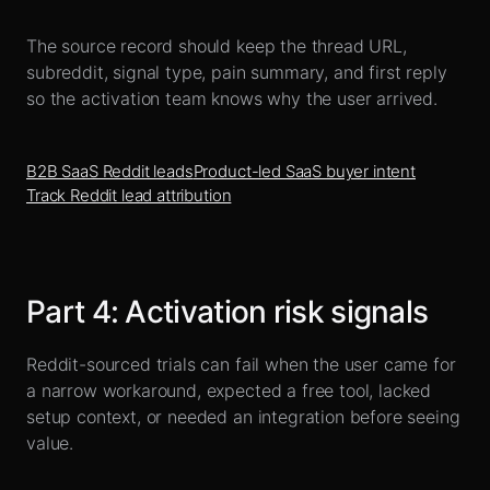
The source record should keep the thread URL,
subreddit, signal type, pain summary, and first reply
so the activation team knows why the user arrived.
B2B SaaS Reddit leads
Product-led SaaS buyer intent
Track Reddit lead attribution
Part
4
:
Activation risk signals
Reddit-sourced trials can fail when the user came for
a narrow workaround, expected a free tool, lacked
setup context, or needed an integration before seeing
value.