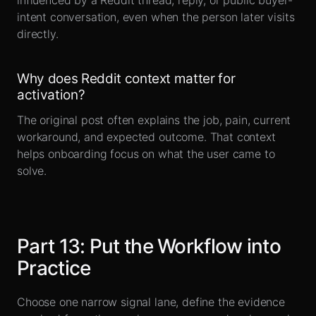
influenced by a Reddit thread, reply, or public buyer-
intent conversation, even when the person later visits
directly.
Why does Reddit context matter for
activation?
The original post often explains the job, pain, current
workaround, and expected outcome. That context
helps onboarding focus on what the user came to
solve.
Part
13
:
Put the Workflow into
Practice
Choose one narrow signal lane, define the evidence