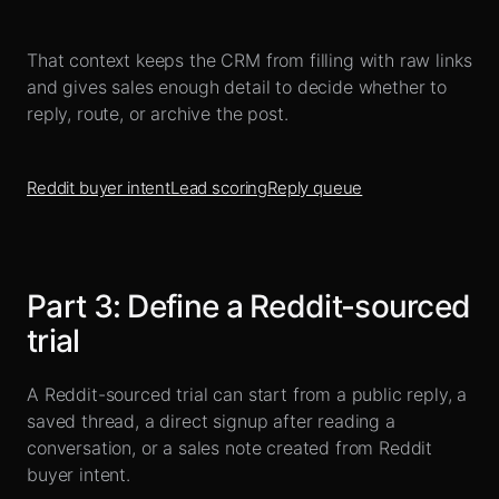
That context keeps the CRM from filling with raw links
and gives sales enough detail to decide whether to
reply, route, or archive the post.
Reddit buyer intent
Lead scoring
Reply queue
Part
3
:
Define a Reddit-sourced
trial
A Reddit-sourced trial can start from a public reply, a
saved thread, a direct signup after reading a
conversation, or a sales note created from Reddit
buyer intent.