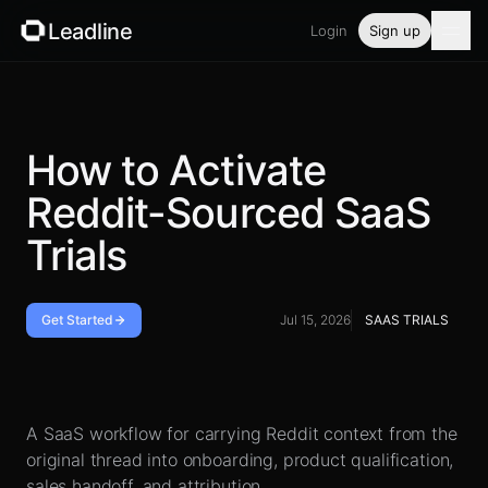
Leadline
Login
Sign up
Product
Pricing
How to Activate
Reddit-Sourced SaaS
Blog
Trials
Guides
Free tools
Get Started
Jul 15, 2026
SAAS TRIALS
Security
Handoff checklist
A SaaS workflow for carrying Reddit context from the
Login
original thread into onboarding, product qualification,
sales handoff, and attribution.