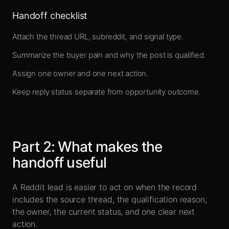
Handoff checklist
Attach the thread URL, subreddit, and signal type.
Summarize the buyer pain and why the post is qualified.
Assign one owner and one next action.
Keep reply status separate from opportunity outcome.
Part
2
:
What makes the
handoff useful
A Reddit lead is easier to act on when the record
includes the source thread, the qualification reason,
the owner, the current status, and one clear next
action.