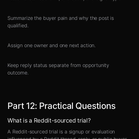
Summarize the buyer pain and why the post is
qualified.
Assign one owner and one next action.
Keep reply status separate from opportunity
outcome.
Part
12
:
Practical Questions
What is a Reddit-sourced trial?
A Reddit-sourced trial is a signup or evaluation