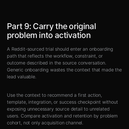
Part
9
:
Carry the original
problem into activation
A Reddit-sourced trial should enter an onboarding
path that reflects the workflow, constraint, or
outcome described in the source conversation.
Generic onboarding wastes the context that made the
lead valuable.
Use the context to recommend a first action,
template, integration, or success checkpoint without
exposing unnecessary source detail to unrelated
users. Compare activation and retention by problem
cohort, not only acquisition channel.