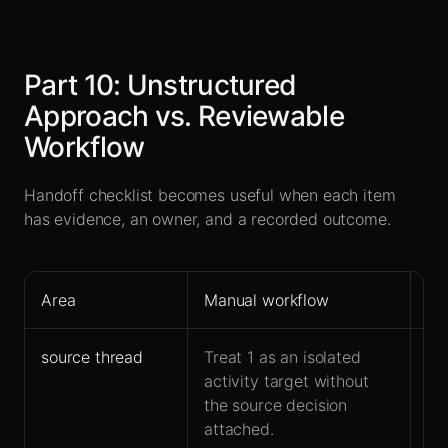
Part
10
:
Unstructured
Approach vs. Reviewable
Workflow
Handoff checklist becomes useful when each item
has evidence, an owner, and a recorded outcome.
Area
Manual workflow
Le
source thread
Treat 1 as an isolated
Ke
activity target without
co
the source decision
ha
attached.