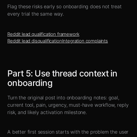
Flag these risks early so onboarding does not treat
every trial the same way.
Reddit lead qualification framework
Reddit lead disqualification
Integration complaints
Part
5
:
Use thread context in
onboarding
Turn the original post into onboarding notes: goal,
current tool, pain, urgency, must-have workflow, reply
risk, and likely activation milestone.
A better first session starts with the problem the user