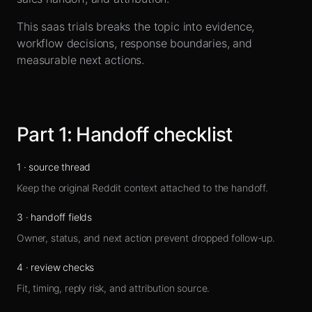
Sign up
This saas trials breaks the topic into evidence,
workflow decisions, response boundaries, and
measurable next actions.
Part
1
:
Handoff checklist
1
·
source thread
Keep the original Reddit context attached to the handoff.
3
·
handoff fields
Owner, status, and next action prevent dropped follow-up.
4
·
review checks
Fit, timing, reply risk, and attribution source.