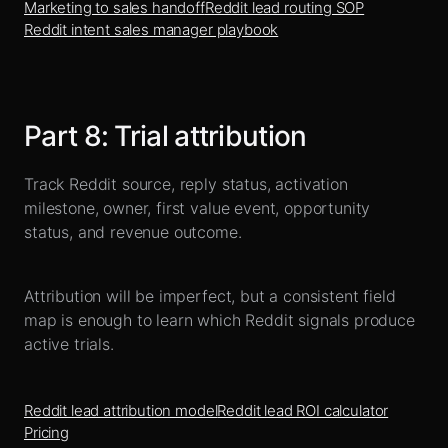
Marketing to sales handoff
Reddit lead routing SOP
Reddit intent sales manager playbook
Part
8
:
Trial attribution
Track Reddit source, reply status, activation
milestone, owner, first value event, opportunity
status, and revenue outcome.
Attribution will be imperfect, but a consistent field
map is enough to learn which Reddit signals produce
active trials.
Reddit lead attribution model
Reddit lead ROI calculator
Pricing