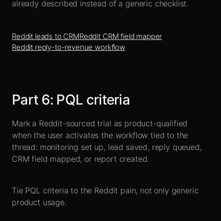
already described instead of a generic checklist.
Reddit leads to CRM
Reddit CRM field mapper
Reddit reply-to-revenue workflow
Part
6
:
PQL criteria
Mark a Reddit-sourced trial as product-qualified
when the user activates the workflow tied to the
thread: monitoring set up, lead saved, reply queued,
CRM field mapped, or report created.
Tie PQL criteria to the Reddit pain, not only generic
product usage.