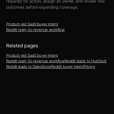
required for action, assign an owner, and review real
outcomes before expanding coverage.
Product-led SaaS buyer intent
Reddit reply-to-revenue workflow
Related pages
Product-led SaaS buyer intent
Reddit reply-to-revenue workflow
Reddit leads to HubSpot
Reddit leads to Salesforce
Reddit buyer intent
Pricing