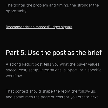
The tighter the problem and timing, the stronger the
opportunity.
Recommendation threads
Budget signals
Part
5
:
Use the post as the brief
A strong Reddit post tells you what the buyer values:
speed, cost, setup, integrations, support, or a specific
workflow.
That context should shape the reply, the follow-up,
and sometimes the page or content you create next.