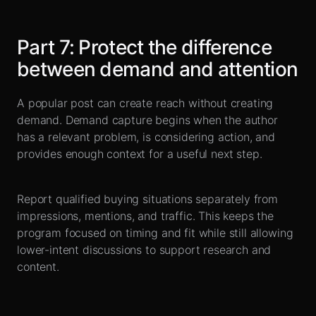
Part
7
:
Protect the difference
between demand and attention
A popular post can create reach without creating
demand. Demand capture begins when the author
has a relevant problem, is considering action, and
provides enough context for a useful next step.
Report qualified buying situations separately from
impressions, mentions, and traffic. This keeps the
program focused on timing and fit while still allowing
lower-intent discussions to support research and
content.