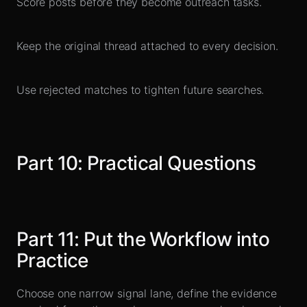
Score posts before they become outreach tasks.
Keep the original thread attached to every decision.
Use rejected matches to tighten future searches.
Part
10
:
Practical Questions
Part
11
:
Put the Workflow into
Practice
Choose one narrow signal lane, define the evidence