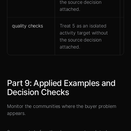
the source decision
attached.
quality checks
Treat 5 as an isolated
Fit
activity target without
and
the source decision
attached.
Part
9
:
Applied Examples and
Decision Checks
Monitor the communities where the buyer problem
appears.