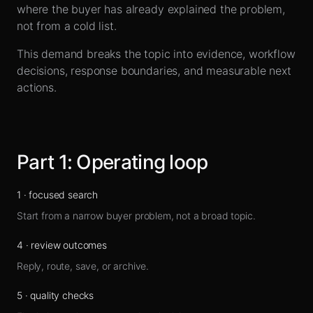
Sign up
where the buyer has already explained the problem,
not from a cold list.
This demand breaks the topic into evidence, workflow
decisions, response boundaries, and measurable next
actions.
Part
1
:
Operating loop
1
·
focused search
Start from a narrow buyer problem, not a broad topic.
4
·
review outcomes
Reply, route, save, or archive.
5
·
quality checks