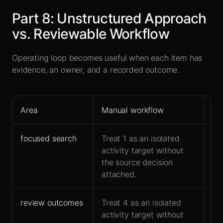
Part
8
:
Unstructured Approach
vs. Reviewable Workflow
Operating loop becomes useful when each item has
evidence, an owner, and a recorded outcome.
Area
Manual workflow
Le
focused search
Treat 1 as an isolated
St
activity target without
bu
the source decision
br
attached.
review outcomes
Treat 4 as an isolated
Rep
activity target without
ar