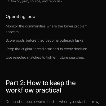
Fit, timing, pain, source, and reply risk.
Operating loop
Monitor the communities where the buyer problem
appears.
Score posts before they become outreach tasks.
Keep the original thread attached to every decision.
Use rejected matches to tighten future searches.
Part
2
:
How to keep the
workflow practical
Demand capture works better when you start narrow,