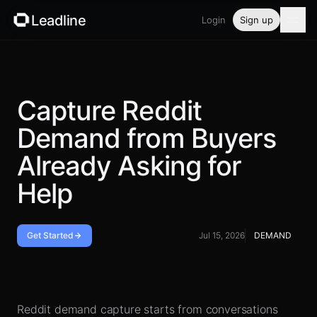
Leadline
Login
Sign up
Product
Pricing
Capture Reddit
Demand from Buyers
Blog
Already Asking for
Guides
Help
Free tools
Get Started
Jul 15, 2026
DEMAND
Security
Operating loop
Login
Reddit demand capture starts from conversations