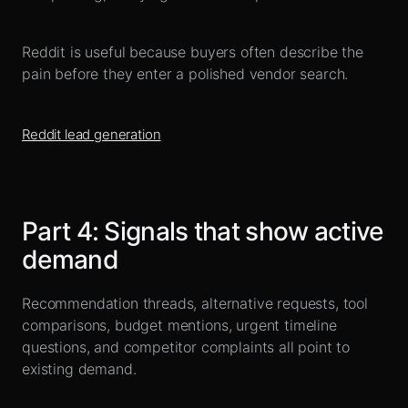
Reddit is useful because buyers often describe the
pain before they enter a polished vendor search.
Reddit lead generation
Part
4
:
Signals that show active
demand
Recommendation threads, alternative requests, tool
comparisons, budget mentions, urgent timeline
questions, and competitor complaints all point to
existing demand.