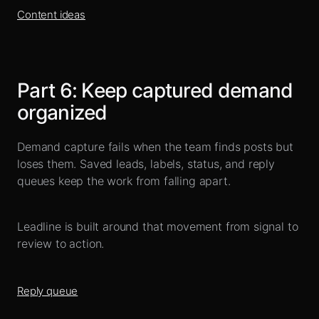
Content ideas
Part
6
:
Keep captured demand
organized
Demand capture fails when the team finds posts but
loses them. Saved leads, labels, status, and reply
queues keep the work from falling apart.
Leadline is built around that movement from signal to
review to action.
Reply queue