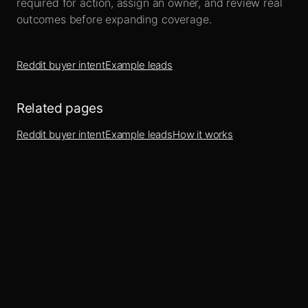
required for action, assign an owner, and review real
outcomes before expanding coverage.
Reddit buyer intent
Example leads
Related pages
Reddit buyer intent
Example leads
How it works