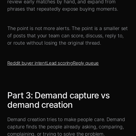
review early matches by hand, and expand from
phrases that repeatedly expose buying moments.
The point is not more alerts. The point is a smaller set
of posts that your team can score, discuss, reply to,
or route without losing the original thread.
Reddit buyer intent
Lead scoring
Reply queue
Part
3
:
Demand capture vs
demand creation
Demand creation tries to make people care. Demand
capture finds the people already asking, comparing,
complaining, or trying to solve the problem.