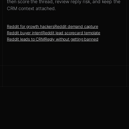
then score the thread, review reply risk, and keep the
CRM context attached.
Reddit for growth hackers
Reddit demand capture
Reddit buyer intent
Reddit lead scorecard template
Reddit leads to CRM
Reply without getting banned