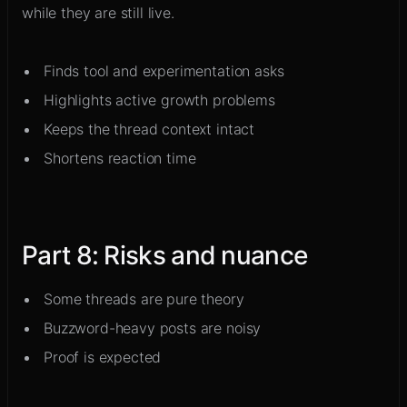
while they are still live.
Finds tool and experimentation asks
Highlights active growth problems
Keeps the thread context intact
Shortens reaction time
Part
8
:
Risks and nuance
Some threads are pure theory
Buzzword-heavy posts are noisy
Proof is expected