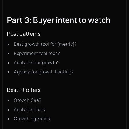
Part
3
:
Buyer intent to watch
Post patterns
Best growth tool for [metric]?
Experiment tool recs?
Analytics for growth?
Agency for growth hacking?
Best fit offers
Growth SaaS
Analytics tools
Growth agencies