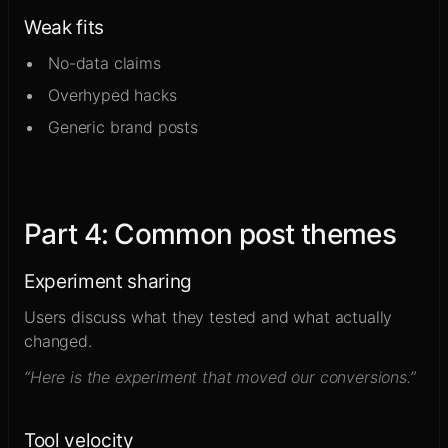
Weak fits
No-data claims
Overhyped hacks
Generic brand posts
Part
4
:
Common post themes
Experiment sharing
Users discuss what they tested and what actually
changed.
“Here is the experiment that moved our conversions.”
Tool velocity