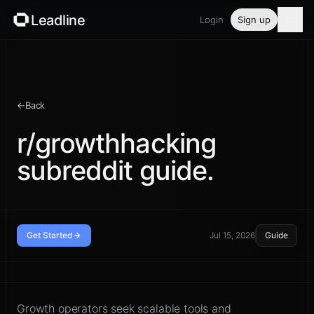
Leadline
Login
Sign up
Product
Pricing
←
Back
Blog
r/growthhacking
subreddit guide.
Guides
Free tools
Security
Get Started
Jul 15, 2026
Guide
Read the community before you
Login
reply
Growth operators seek scalable tools and