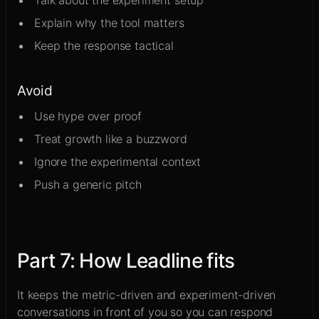
Talk about the experiment setup
Explain why the tool matters
Keep the response tactical
Avoid
Use hype over proof
Treat growth like a buzzword
Ignore the experimental context
Push a generic pitch
Part
7
:
How Leadline fits
It keeps the metric-driven and experiment-driven
conversations in front of you so you can respond