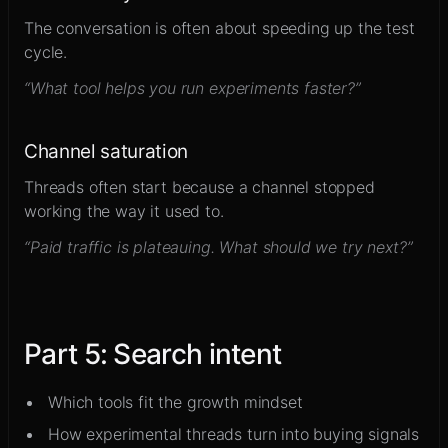
The conversation is often about speeding up the test
cycle.
“What tool helps you run experiments faster?”
Channel saturation
Threads often start because a channel stopped
working the way it used to.
“Paid traffic is plateauing. What should we try next?”
Part
5
:
Search intent
Which tools fit the growth mindset
How experimental threads turn into buying signals