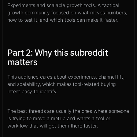
Experiments and scalable growth tools
.
A tactical
growth community focused on what moves numbers,
how to test it, and which tools can make it faster.
Part
2
:
Why this subreddit
matters
This audience cares about experiments, channel lift,
and scalability, which makes tool-related buying
intent easy to identify.
The best threads are usually the ones where someone
is trying to move a metric and wants a tool or
workflow that will get them there faster.