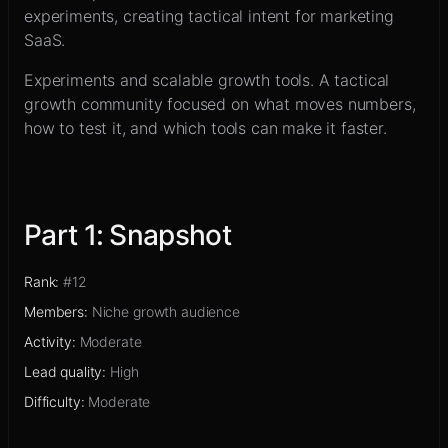
Sign up
experiments, creating tactical intent for marketing
SaaS.
Experiments and scalable growth tools
.
A tactical
growth community focused on what moves numbers,
how to test it, and which tools can make it faster.
Part
1
:
Snapshot
Rank
:
#12
Members
:
Niche growth audience
Activity
:
Moderate
Lead quality
:
High
Difficulty
:
Moderate