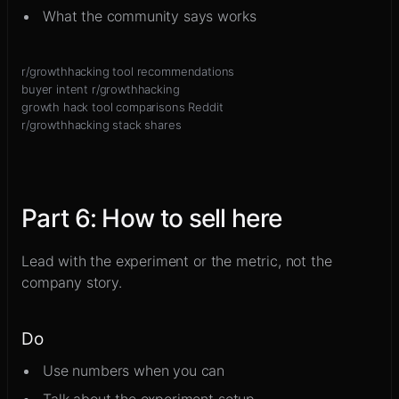
What the community says works
r/growthhacking tool recommendations
buyer intent r/growthhacking
growth hack tool comparisons Reddit
r/growthhacking stack shares
Part
6
:
How to sell here
Lead with the experiment or the metric, not the
company story.
Do
Use numbers when you can