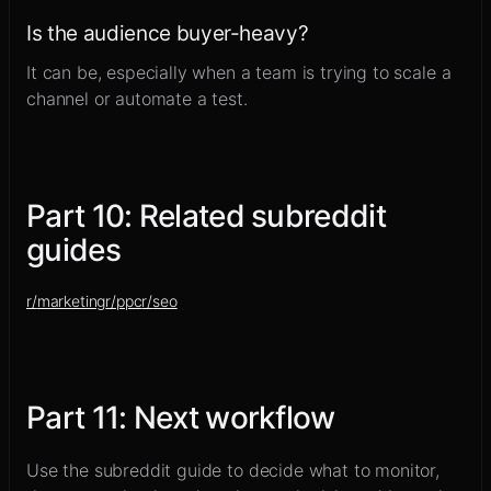
Is the audience buyer-heavy?
It can be, especially when a team is trying to scale a
channel or automate a test.
Part
10
:
Related subreddit
guides
r/
marketing
r/
ppc
r/
seo
Part
11
:
Next workflow
Use the subreddit guide to decide what to monitor,