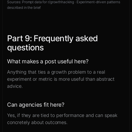
Sources:
Prompt data for r/growthhacking · Experiment-driven patterns
described in the brief
Part
9
:
Frequently asked
questions
What makes a post useful here?
Anything that ties a growth problem to a real
experiment or metric is more useful than abstract
advice.
Can agencies fit here?
Yes, if they are tied to performance and can speak
concretely about outcomes.