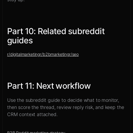
Part
10
:
Related subreddit
guides
r/
digitalmarketing
r/
b2bmarketing
r/
seo
Part
11
:
Next workflow
Use the subreddit guide to decide what to monitor,
then score the thread, review reply risk, and keep the
CRM context attached.
B2B Reddit marketing strategy