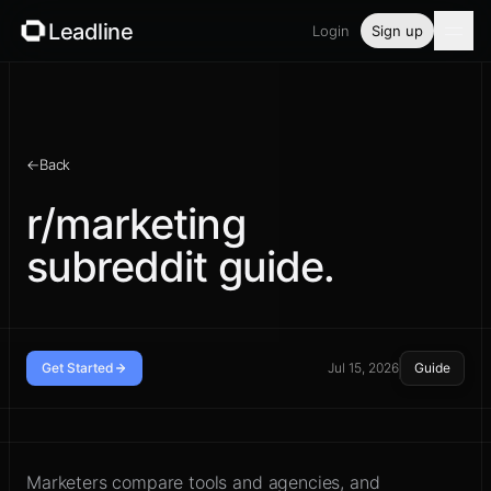
Leadline
Login
Sign up
Product
Pricing
←
Back
Blog
r/marketing
subreddit guide.
Guides
Free tools
Security
Get Started
Jul 15, 2026
Guide
Read the community before you
Login
reply
Marketers compare tools and agencies, and