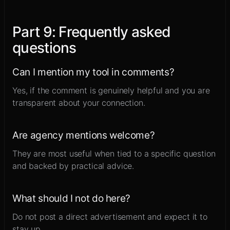
Part
9
:
Frequently asked
questions
Can I mention my tool in comments?
Yes, if the comment is genuinely helpful and you are
transparent about your connection.
Are agency mentions welcome?
They are most useful when tied to a specific question
and backed by practical advice.
What should I not do here?
Do not post a direct advertisement and expect it to
stay up.