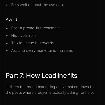
Be specific about the use case
Avoid
Post a promo-first comment
Hide your role
Talk in vague buzzwords
Assume every marketer is the same
Part
7
:
How Leadline fits
It filters the broad marketing conversation down to
the posts where a buyer is actually asking for help.