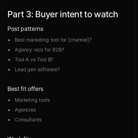
Part
3
:
Buyer intent to watch
Post patterns
Best marketing tool for [channel]?
Agency recs for B2B?
Tool A vs Tool B?
Lead gen software?
Best fit offers
Marketing tools
Agencies
Consultants