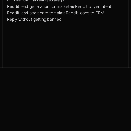
Reddit lead generation for marketers
Reddit buyer intent
Reddit lead scorecard template
Reddit leads to CRM
Reply without getting banned