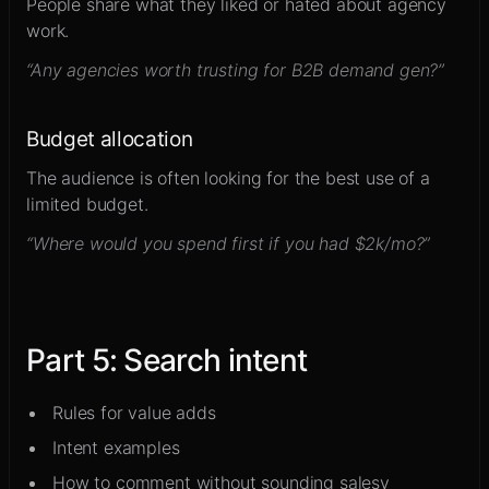
People share what they liked or hated about agency
work.
“Any agencies worth trusting for B2B demand gen?”
Budget allocation
The audience is often looking for the best use of a
limited budget.
“Where would you spend first if you had $2k/mo?”
Part
5
:
Search intent
Rules for value adds
Intent examples
How to comment without sounding salesy