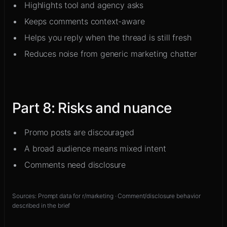
Highlights tool and agency asks
Keeps comments context-aware
Helps you reply when the thread is still fresh
Reduces noise from generic marketing chatter
Part
8
:
Risks and nuance
Promo posts are discouraged
A broad audience means mixed intent
Comments need disclosure
Sources:
Prompt data for r/marketing · Comment/disclosure behavior
described in the brief