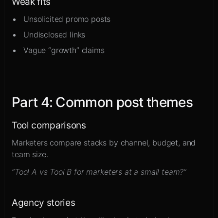
Weak fits
Unsolicited promo posts
Undisclosed links
Vague “growth” claims
Part
4
:
Common post themes
Tool comparisons
Marketers compare stacks by channel, budget, and
team size.
“Tool A vs Tool B for marketers at a small team?”
Agency stories