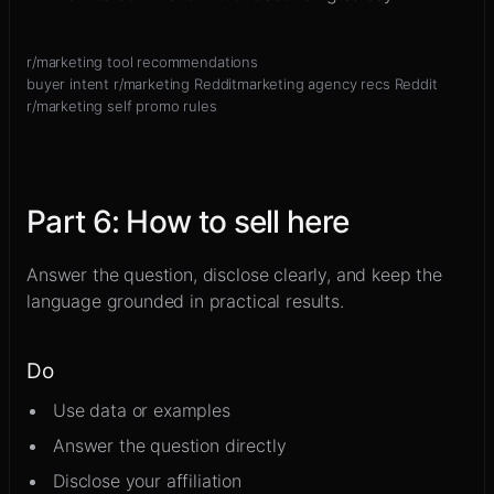
r/marketing tool recommendations
buyer intent r/marketing Reddit
marketing agency recs Reddit
r/marketing self promo rules
Part
6
:
How to sell here
Answer the question, disclose clearly, and keep the
language grounded in practical results.
Do
Use data or examples
Answer the question directly
Disclose your affiliation