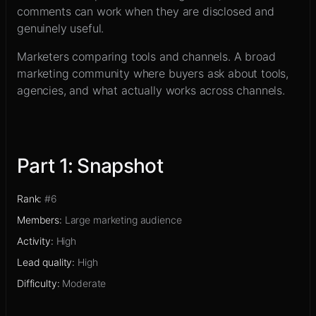
Sign up
comments can work when they are disclosed and
genuinely useful.
Marketers comparing tools and channels
.
A broad
marketing community where buyers ask about tools,
agencies, and what actually works across channels.
Part
1
:
Snapshot
Rank
:
#6
Members
:
Large marketing audience
Activity
:
High
Lead quality
:
High
Difficulty
:
Moderate