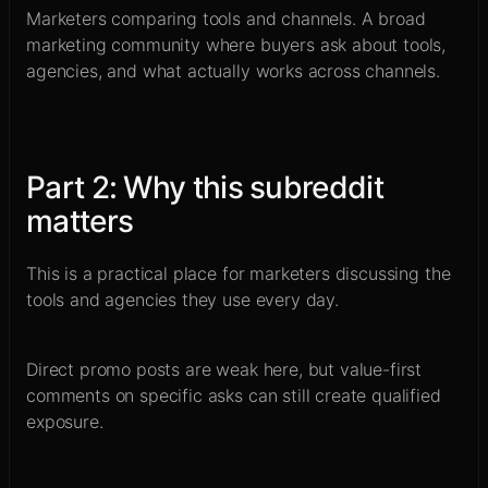
Marketers comparing tools and channels
.
A broad
marketing community where buyers ask about tools,
agencies, and what actually works across channels.
Part
2
:
Why this subreddit
matters
This is a practical place for marketers discussing the
tools and agencies they use every day.
Direct promo posts are weak here, but value-first
comments on specific asks can still create qualified
exposure.