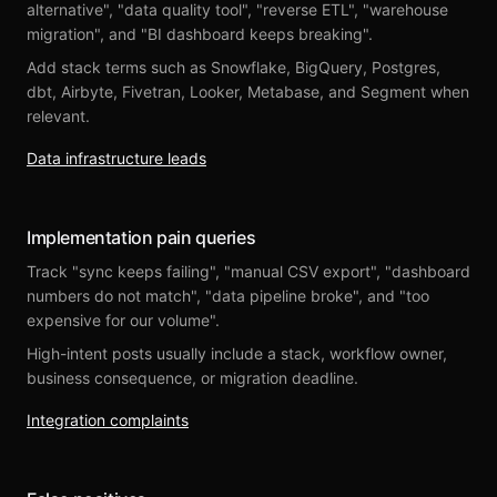
alternative", "data quality tool", "reverse ETL", "warehouse
migration", and "BI dashboard keeps breaking".
Add stack terms such as Snowflake, BigQuery, Postgres,
dbt, Airbyte, Fivetran, Looker, Metabase, and Segment when
relevant.
Data infrastructure leads
Implementation pain queries
Track "sync keeps failing", "manual CSV export", "dashboard
numbers do not match", "data pipeline broke", and "too
expensive for our volume".
High-intent posts usually include a stack, workflow owner,
business consequence, or migration deadline.
Integration complaints