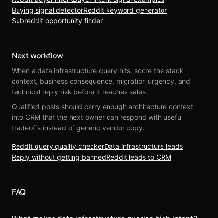
Buying signal detector
Reddit keyword generator
Subreddit opportunity finder
Next workflow
When a data infrastructure query hits, score the stack
context, business consequence, migration urgency, and
technical reply risk before it reaches sales.
Qualified posts should carry enough architecture context
into CRM that the next owner can respond with useful
tradeoffs instead of generic vendor copy.
Reddit query quality checker
Data infrastructure leads
Reply without getting banned
Reddit leads to CRM
FAQ