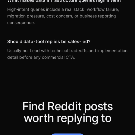
What makes data infrastructure queries high intent?
High-intent queries include a real stack, workflow failure,
migration pressure, cost concern, or business reporting
consequence.
Should data-tool replies be sales-led?
Usually no. Lead with technical tradeoffs and implementation
detail before any commercial CTA.
Find Reddit posts
worth replying to