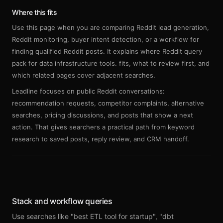
Sign up
Where this fits
Use this page when you are comparing Reddit lead generation,
Reddit monitoring, buyer intent detection, or a workflow for
finding qualified Reddit posts. It explains where Reddit query
pack for data infrastructure tools. fits, what to review first, and
which related pages cover adjacent searches.
Leadline focuses on public Reddit conversations:
recommendation requests, competitor complaints, alternative
searches, pricing discussions, and posts that show a next
action. That gives searchers a practical path from keyword
research to saved posts, reply review, and CRM handoff.
Stack and workflow queries
Use searches like "best ETL tool for startup", "dbt