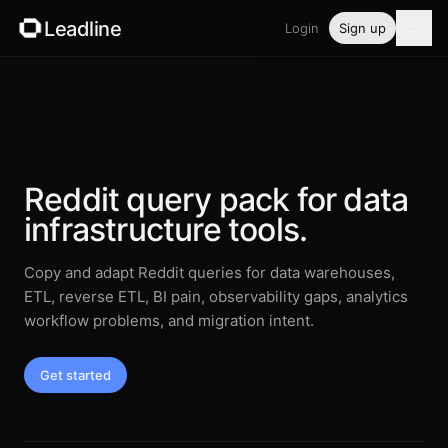
Leadline
Login
Sign up
Product
Pricing
Blog
Reddit query pack for data
infrastructure tools.
Guides
Copy and adapt Reddit queries for data warehouses,
Free tools
ETL, reverse ETL, BI pain, observability gaps, analytics
workflow problems, and migration intent.
Security
Get started
Login