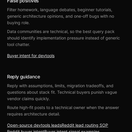
False positives
Filter homework, language debates, beginner tutorials,
generic architecture opinions, and one-off bugs with no
buying role.
Data communities are technical, so the best query pack
should identify implementation pressure instead of generic
tool chatter.
Buyer intent for devtools
Reply guidance
Reply with assumptions, limits, migration tradeoffs, and
questions about stack fit. Technical buyers punish vague
vendor claims quickly.
Route high-fit posts to a technical owner when the answer
requires architecture detail.
Open-source devtools leads
Reddit lead routing SOP
Reddit buyer intent
Buyer intent signal examples