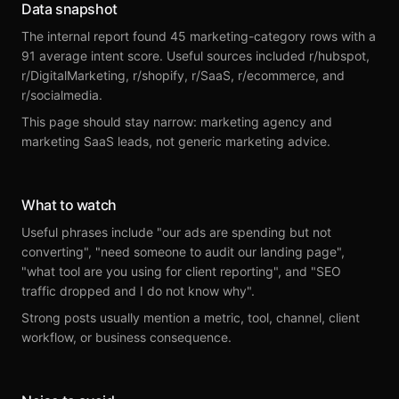
Data snapshot
The internal report found 45 marketing-category rows with a
91 average intent score. Useful sources included r/hubspot,
r/DigitalMarketing, r/shopify, r/SaaS, r/ecommerce, and
r/socialmedia.
This page should stay narrow: marketing agency and
marketing SaaS leads, not generic marketing advice.
What to watch
Useful phrases include "our ads are spending but not
converting", "need someone to audit our landing page",
"what tool are you using for client reporting", and "SEO
traffic dropped and I do not know why".
Strong posts usually mention a metric, tool, channel, client
workflow, or business consequence.