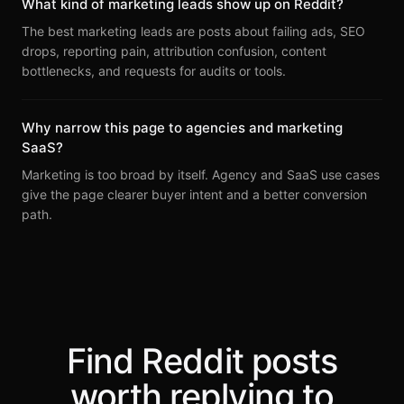
What kind of marketing leads show up on Reddit?
The best marketing leads are posts about failing ads, SEO
drops, reporting pain, attribution confusion, content
bottlenecks, and requests for audits or tools.
Why narrow this page to agencies and marketing
SaaS?
Marketing is too broad by itself. Agency and SaaS use cases
give the page clearer buyer intent and a better conversion
path.
Find Reddit posts
worth replying to