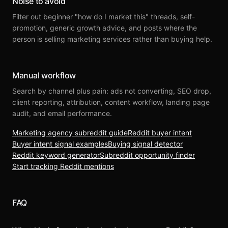
Noise to avoid
Filter out beginner "how do I market this" threads, self-
promotion, generic growth advice, and posts where the
person is selling marketing services rather than buying help.
Manual workflow
Search by channel plus pain: ads not converting, SEO drop,
client reporting, attribution, content workflow, landing page
audit, and email performance.
Marketing agency subreddit guide
Reddit buyer intent
Buyer intent signal examples
Buying signal detector
Reddit keyword generator
Subreddit opportunity finder
Start tracking Reddit mentions
FAQ