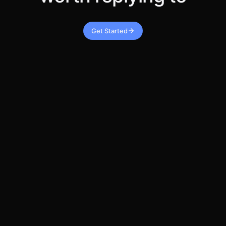
Get Started