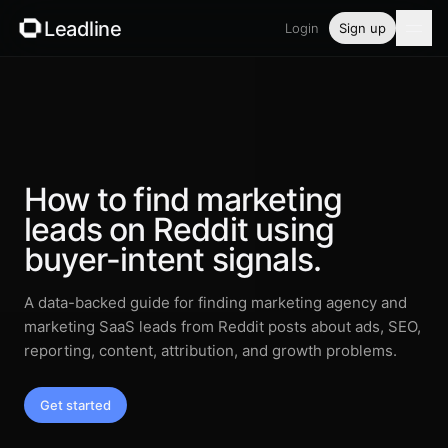
Leadline
Login
Sign up
Product
Pricing
Blog
How to find marketing
leads on Reddit using
Guides
buyer-intent signals.
Free tools
A data-backed guide for finding marketing agency and
marketing SaaS leads from Reddit posts about ads, SEO,
Security
reporting, content, attribution, and growth problems.
Get started
Login