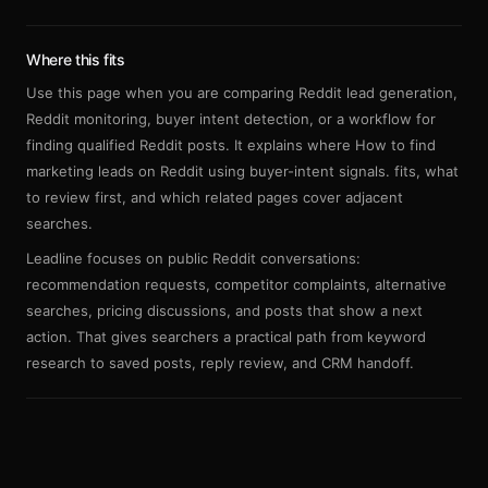
Sign up
Where this fits
Use this page when you are comparing Reddit lead generation,
Reddit monitoring, buyer intent detection, or a workflow for
finding qualified Reddit posts. It explains where How to find
marketing leads on Reddit using buyer-intent signals. fits, what
to review first, and which related pages cover adjacent
searches.
Leadline focuses on public Reddit conversations:
recommendation requests, competitor complaints, alternative
searches, pricing discussions, and posts that show a next
action. That gives searchers a practical path from keyword
research to saved posts, reply review, and CRM handoff.