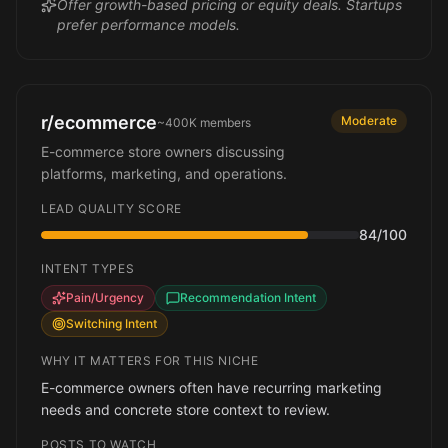
Offer growth-based pricing or equity deals. Startups
prefer performance models.
r/ecommerce
Moderate
~400K
members
E-commerce store owners discussing
platforms, marketing, and operations.
LEAD QUALITY SCORE
84
/100
INTENT TYPES
Pain/Urgency
Recommendation Intent
Switching Intent
WHY IT MATTERS FOR THIS NICHE
E-commerce owners often have recurring marketing
needs and concrete store context to review.
POSTS TO WATCH