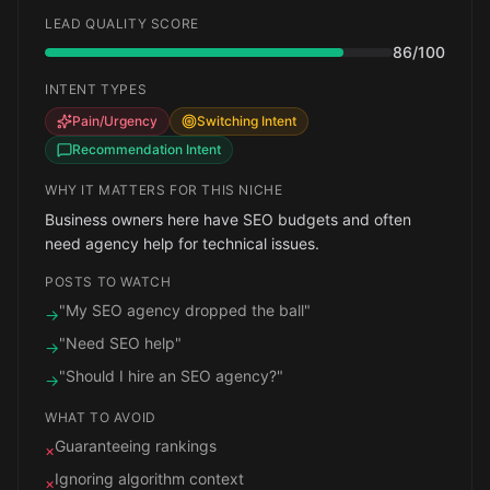
LEAD QUALITY SCORE
86
/100
INTENT TYPES
Pain/Urgency
Switching Intent
Recommendation Intent
WHY IT MATTERS FOR THIS NICHE
Business owners here have SEO budgets and often
need agency help for technical issues.
POSTS TO WATCH
"My SEO agency dropped the ball"
→
"Need SEO help"
→
"Should I hire an SEO agency?"
→
WHAT TO AVOID
Guaranteeing rankings
×
Ignoring algorithm context
×