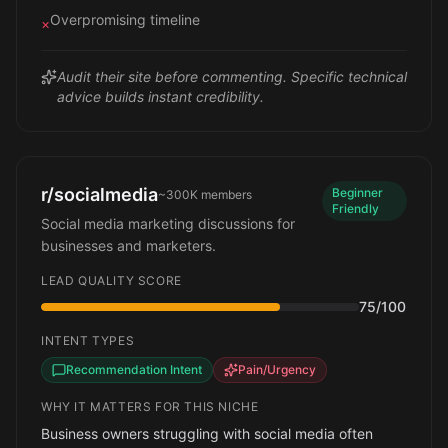
Overpromising timeline
×
Audit their site before commenting. Specific technical
advice builds instant credibility.
r/socialmedia
Beginner
~300K
members
Friendly
Social media marketing discussions for
businesses and marketers.
LEAD QUALITY SCORE
75
/100
INTENT TYPES
Recommendation Intent
Pain/Urgency
WHY IT MATTERS FOR THIS NICHE
Business owners struggling with social media often