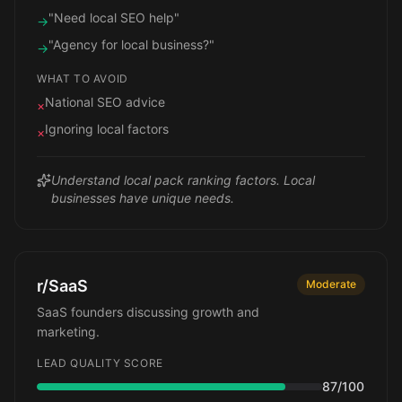
"Need local SEO help"
→
"Agency for local business?"
→
WHAT TO AVOID
National SEO advice
×
Ignoring local factors
×
Understand local pack ranking factors. Local
businesses have unique needs.
r/SaaS
Moderate
SaaS founders discussing growth and
marketing.
LEAD QUALITY SCORE
87
/100