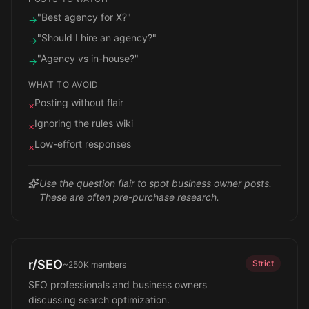
"Best agency for X?"
→
"Should I hire an agency?"
→
"Agency vs in-house?"
→
WHAT TO AVOID
Posting without flair
×
Ignoring the rules wiki
×
Low-effort responses
×
Use the question flair to spot business owner posts.
These are often pre-purchase research.
r/SEO
Strict
~250K
members
SEO professionals and business owners
discussing search optimization.