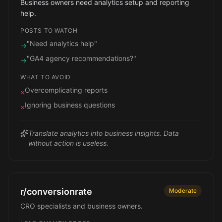
Business owners need analytics setup and reporting
help.
POSTS TO WATCH
"Need analytics help"
→
"GA4 agency recommendations?"
→
WHAT TO AVOID
Overcomplicating reports
×
Ignoring business questions
×
Translate analytics into business insights. Data
without action is useless.
r/conversionrate
Moderate
CRO specialists and business owners.