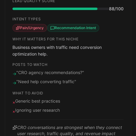
LEAD QUALITY SCORE
88
/100
INTENT TYPES
Pain/Urgency
Recommendation Intent
WHY IT MATTERS FOR THIS NICHE
Business owners with traffic need conversion
optimization help.
POSTS TO WATCH
"CRO agency recommendations?"
→
"Need help converting traffic"
→
WHAT TO AVOID
Generic best practices
×
Ignoring user research
×
CRO conversations are strongest when they connect
user research, traffic quality, and revenue impact