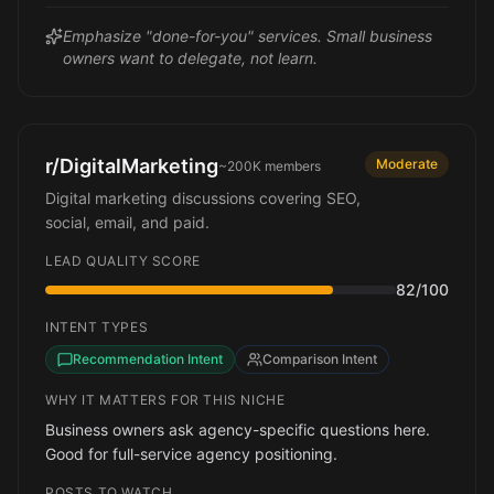
Emphasize "done-for-you" services. Small business
owners want to delegate, not learn.
r/DigitalMarketing
Moderate
~200K
members
Digital marketing discussions covering SEO,
social, email, and paid.
LEAD QUALITY SCORE
82
/100
INTENT TYPES
Recommendation Intent
Comparison Intent
WHY IT MATTERS FOR THIS NICHE
Business owners ask agency-specific questions here.
Good for full-service agency positioning.
POSTS TO WATCH