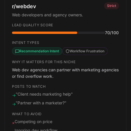
r/webdev
Strict
Web developers and agency owners.
LEAD QUALITY SCORE
70
/100
INTENT TYPES
Recommendation Intent
Workflow Frustration
WHY IT MATTERS FOR THIS NICHE
Web dev agencies can partner with marketing agencies
or find overflow work.
POSTS TO WATCH
"Client needs marketing help"
→
"Partner with a marketer?"
→
WHAT TO AVOID
Competing on price
×
Ignoring dev workflow