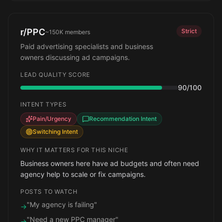
r/PPC
Strict
~150K
members
Paid advertising specialists and business
owners discussing ad campaigns.
LEAD QUALITY SCORE
90
/100
INTENT TYPES
Pain/Urgency
Recommendation Intent
Switching Intent
WHY IT MATTERS FOR THIS NICHE
Business owners here have ad budgets and often need
agency help to scale or fix campaigns.
POSTS TO WATCH
"My agency is failing"
→
"Need a new PPC manager"
→