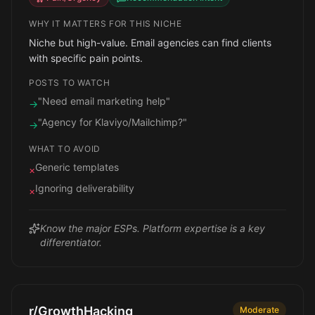
WHY IT MATTERS FOR THIS NICHE
Niche but high-value. Email agencies can find clients
with specific pain points.
POSTS TO WATCH
"Need email marketing help"
→
"Agency for Klaviyo/Mailchimp?"
→
WHAT TO AVOID
Generic templates
×
Ignoring deliverability
×
Know the major ESPs. Platform expertise is a key
differentiator.
r/GrowthHacking
Moderate