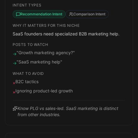
INTENT TYPES
Recommendation Intent
Comparison Intent
WHY IT MATTERS FOR THIS NICHE
SaaS founders need specialized B2B marketing help.
POSTS TO WATCH
"Growth marketing agency?"
→
"SaaS marketing help"
→
WHAT TO AVOID
B2C tactics
×
Ignoring product-led growth
×
Know PLG vs sales-led. SaaS marketing is distinct
from other industries.