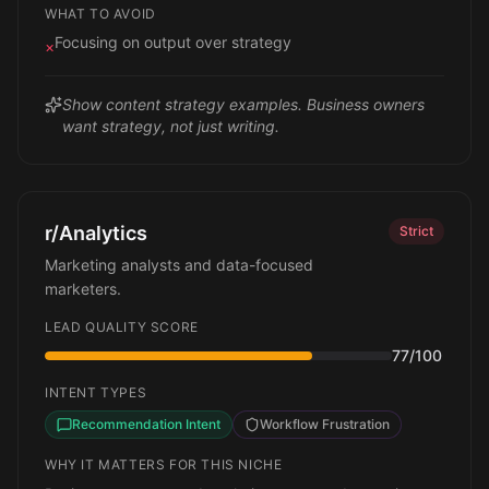
WHAT TO AVOID
Focusing on output over strategy
×
Show content strategy examples. Business owners
want strategy, not just writing.
r/Analytics
Strict
Marketing analysts and data-focused
marketers.
LEAD QUALITY SCORE
77
/100
INTENT TYPES
Recommendation Intent
Workflow Frustration
WHY IT MATTERS FOR THIS NICHE