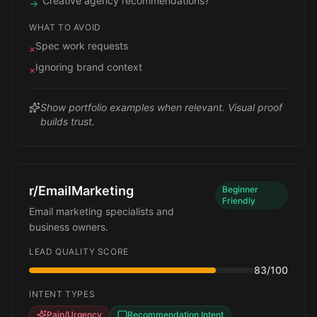
"Creative agency recommendations?"
→
WHAT TO AVOID
Spec work requests
×
Ignoring brand context
×
Show portfolio examples when relevant. Visual proof
builds trust.
r/EmailMarketing
Beginner
Friendly
Email marketing specialists and
business owners.
LEAD QUALITY SCORE
83
/100
INTENT TYPES
Pain/Urgency
Recommendation Intent