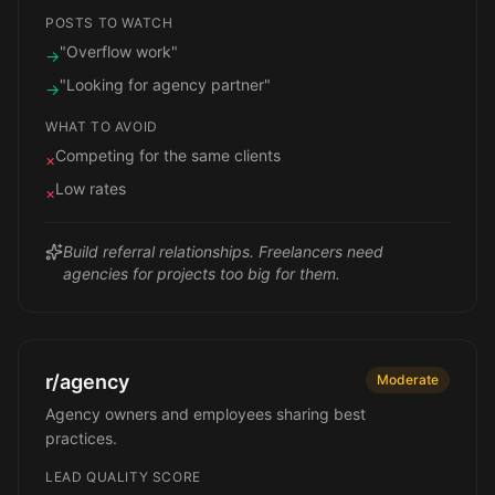
POSTS TO WATCH
"Overflow work"
→
"Looking for agency partner"
→
WHAT TO AVOID
Competing for the same clients
×
Low rates
×
Build referral relationships. Freelancers need
agencies for projects too big for them.
r/agency
Moderate
Agency owners and employees sharing best
practices.
LEAD QUALITY SCORE