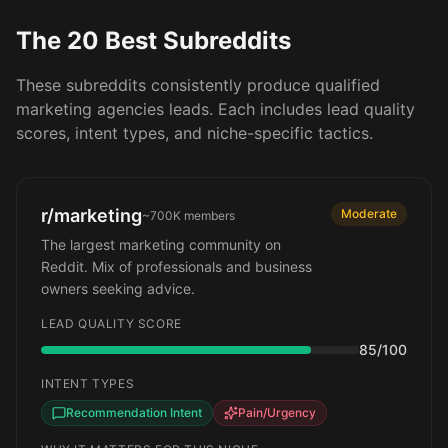
The 20 Best Subreddits
These subreddits consistently produce qualified
marketing agencies
leads. Each includes lead quality
scores, intent types, and niche-specific tactics.
r/marketing
Moderate
~700K
members
The largest marketing community on
Reddit. Mix of professionals and business
owners seeking advice.
LEAD QUALITY SCORE
85
/100
INTENT TYPES
Recommendation Intent
Pain/Urgency