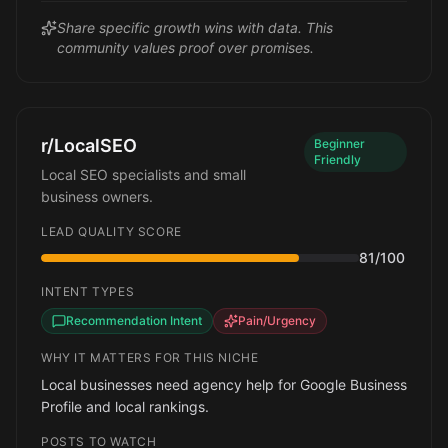
Share specific growth wins with data. This
community values proof over promises.
r/LocalSEO
Beginner
Friendly
Local SEO specialists and small
business owners.
LEAD QUALITY SCORE
81
/100
INTENT TYPES
Recommendation Intent
Pain/Urgency
WHY IT MATTERS FOR THIS NICHE
Local businesses need agency help for Google Business
Profile and local rankings.
POSTS TO WATCH