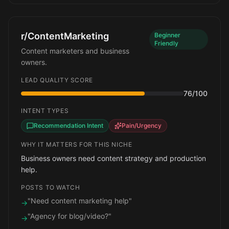
r/ContentMarketing
Beginner
Friendly
Content marketers and business
owners.
LEAD QUALITY SCORE
76
/100
INTENT TYPES
Recommendation Intent
Pain/Urgency
WHY IT MATTERS FOR THIS NICHE
Business owners need content strategy and production
help.
POSTS TO WATCH
"Need content marketing help"
→
"Agency for blog/video?"
→