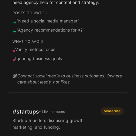
need agency help for content and strategy.
POSTS TO WATCH
"Need a social media manager"
→
"Agency recommendations for X?"
→
WHAT TO AVOID
Vanity metrics focus
×
Ignoring business goals
×
Connect social media to business outcomes. Owners
care about leads, not likes.
r/startups
Moderate
~1.1M
members
Startup founders discussing growth,
marketing, and funding.