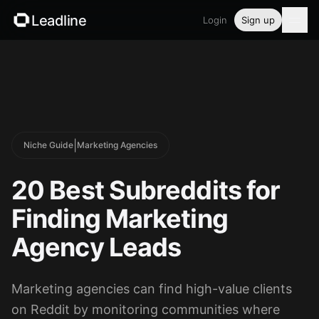
Leadline
Login
Sign up
Product
Pricing
Blog
|
Niche Guide
Marketing Agencies
Guides
20 Best Subreddits for
Free tools
Finding Marketing
Agency Leads
Security
Marketing agencies can find high-value clients
Login
on Reddit by monitoring communities where