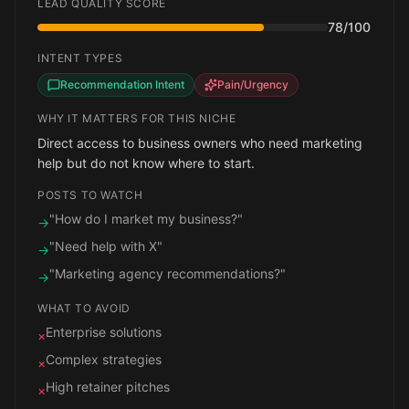
LEAD QUALITY SCORE
78
/100
INTENT TYPES
Recommendation Intent
Pain/Urgency
WHY IT MATTERS FOR THIS NICHE
Direct access to business owners who need marketing
help but do not know where to start.
POSTS TO WATCH
"How do I market my business?"
→
"Need help with X"
→
"Marketing agency recommendations?"
→
WHAT TO AVOID
Enterprise solutions
×
Complex strategies
×
High retainer pitches
×