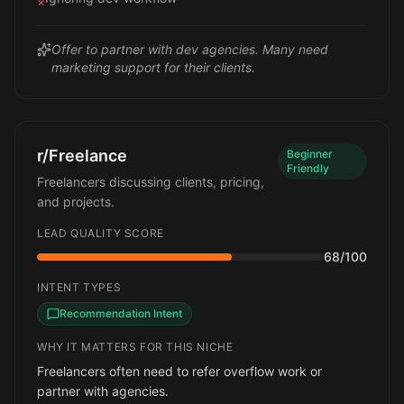
×
Offer to partner with dev agencies. Many need
marketing support for their clients.
r/Freelance
Beginner
Friendly
Freelancers discussing clients, pricing,
and projects.
LEAD QUALITY SCORE
68
/100
INTENT TYPES
Recommendation Intent
WHY IT MATTERS FOR THIS NICHE
Freelancers often need to refer overflow work or
partner with agencies.