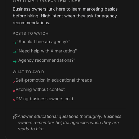
WHY IT MATTERS FOR THIS NICHE
Business owners lurk here to learn marketing basics
before hiring. High intent when they ask for agency
recommendations.
POSTS TO WATCH
"Should I hire an agency?"
→
"Need help with X marketing"
→
"Agency recommendations?"
→
WHAT TO AVOID
Self-promotion in educational threads
×
Pitching without context
×
DMing business owners cold
×
Answer educational questions thoroughly. Business
owners remember helpful agencies when they are
ready to hire.