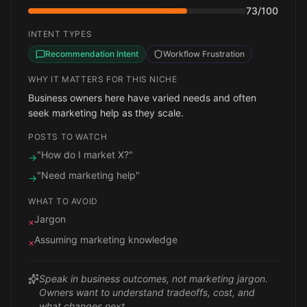
73
/100
INTENT TYPES
Recommendation Intent
Workflow Frustration
WHY IT MATTERS FOR THIS NICHE
Business owners here have varied needs and often
seek marketing help as they scale.
POSTS TO WATCH
"How do I market X?"
→
"Need marketing help"
→
WHAT TO AVOID
Jargon
×
Assuming marketing knowledge
×
Speak in business outcomes, not marketing jargon.
Owners want to understand tradeoffs, cost, and
what changes next.