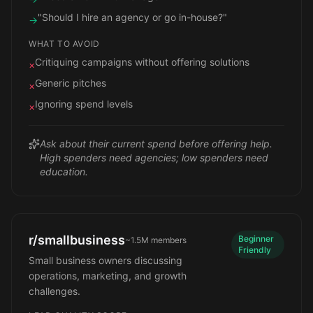
"Should I hire an agency or go in-house?"
→
WHAT TO AVOID
Critiquing campaigns without offering solutions
×
Generic pitches
×
Ignoring spend levels
×
Ask about their current spend before offering help.
High spenders need agencies; low spenders need
education.
r/smallbusiness
Beginner
~1.5M
members
Friendly
Small business owners discussing
operations, marketing, and growth
challenges.