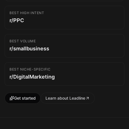
BEST HIGH INTENT
r/PPC
BEST VOLUME
r/smallbusiness
BEST NICHE-SPECIFIC
r/DigitalMarketing
Get started
Learn about Leadline