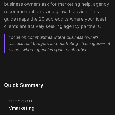
Sign up
business owners ask for marketing help, agency
recommendations, and growth advice. This
guide maps the 20 subreddits where your ideal
clients are actively seeking agency partners.
Focus on communities where business owners
discuss real budgets and marketing challenges—not
places where agencies spam each other.
Quick Summary
BEST OVERALL
r/marketing