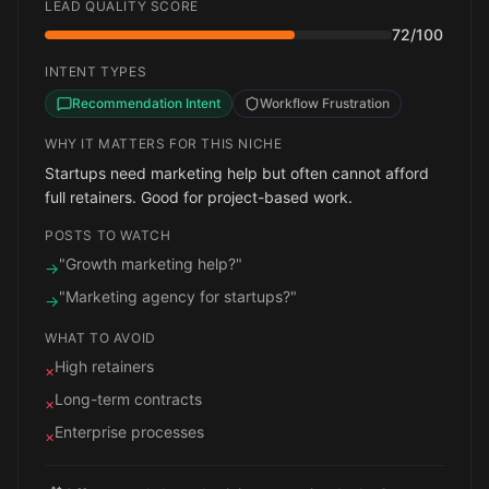
LEAD QUALITY SCORE
72
/100
INTENT TYPES
Recommendation Intent
Workflow Frustration
WHY IT MATTERS FOR THIS NICHE
Startups need marketing help but often cannot afford
full retainers. Good for project-based work.
POSTS TO WATCH
"Growth marketing help?"
→
"Marketing agency for startups?"
→
WHAT TO AVOID
High retainers
×
Long-term contracts
×
Enterprise processes
×