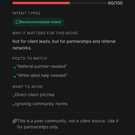
60
/100
INTENT TYPES
Recommendation Intent
WHY IT MATTERS FOR THIS NICHE
Not for client leads, but for partnerships and referral
networks.
POSTS TO WATCH
"Referral partner needed"
→
"White label help needed"
→
WHAT TO AVOID
Direct client pitches
×
Ignoring community norms
×
This is a peer community, not a client source. Use it
for partnerships only.