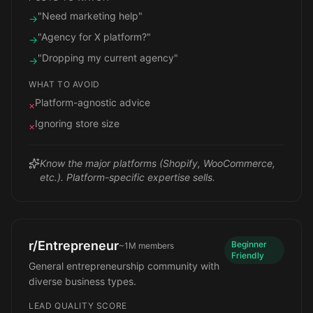
"Need marketing help"
→
"Agency for X platform?"
→
"Dropping my current agency"
→
WHAT TO AVOID
Platform-agnostic advice
×
Ignoring store size
×
Know the major platforms (Shopify, WooCommerce,
etc.). Platform-specific expertise sells.
r/Entrepreneur
Beginner
~1M
members
Friendly
General entrepreneurship community with
diverse business types.
LEAD QUALITY SCORE