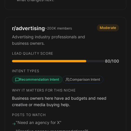
r/advertising
Moderate
~200K
members
Advertising industry professionals and
business owners.
LEAD QUALITY SCORE
80
/100
INTENT TYPES
Recommendation Intent
Comparison Intent
WHY IT MATTERS FOR THIS NICHE
Business owners here have ad budgets and need
creative or media buying help.
POSTS TO WATCH
"Need an agency for X"
→