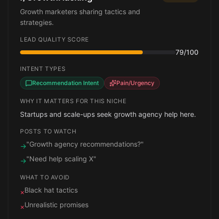
Growth marketers sharing tactics and
strategies.
LEAD QUALITY SCORE
79
/100
INTENT TYPES
Recommendation Intent
Pain/Urgency
WHY IT MATTERS FOR THIS NICHE
Startups and scale-ups seek growth agency help here.
POSTS TO WATCH
"Growth agency recommendations?"
→
"Need help scaling X"
→
WHAT TO AVOID
Black hat tactics
×
Unrealistic promises
×