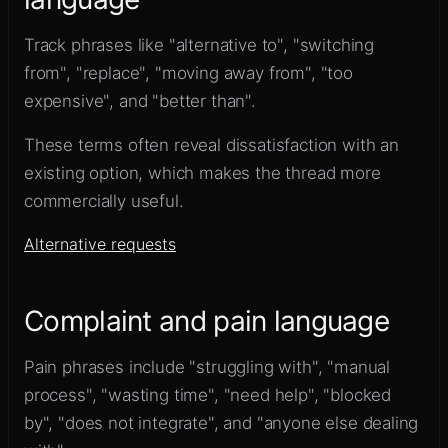
Track phrases like "alternative to", "switching
from", "replace", "moving away from", "too
expensive", and "better than".
These terms often reveal dissatisfaction with an
existing option, which makes the thread more
commercially useful.
Alternative requests
Complaint and pain language
Pain phrases include "struggling with", "manual
process", "wasting time", "need help", "blocked
by", "does not integrate", and "anyone else dealing