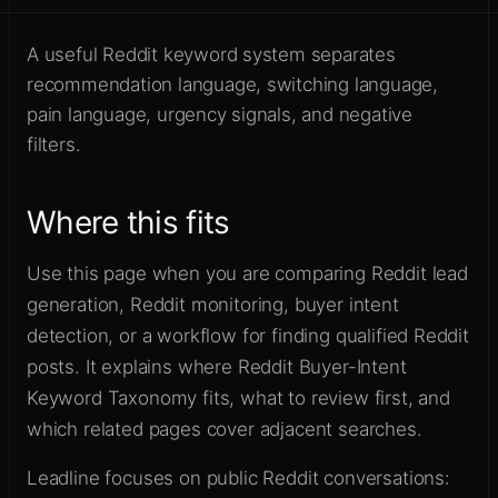
Build searches around how
Sign up
buyers describe intent
A useful Reddit keyword system separates
recommendation language, switching language,
pain language, urgency signals, and negative
filters.
Where this fits
Use this page when you are comparing Reddit lead
generation, Reddit monitoring, buyer intent
detection, or a workflow for finding qualified Reddit
posts. It explains where Reddit Buyer-Intent
Keyword Taxonomy fits, what to review first, and
which related pages cover adjacent searches.
Leadline focuses on public Reddit conversations: