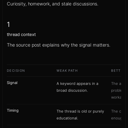
Curiosity, homework, and stale discussions.
1
thread context
The source post explains why the signal matters.
DECISION
WEAK PATH
BETTER 
Signal
A keyword appears in a
The auth
broad discussion.
problem,
workaroun
Timing
The thread is old or purely
The conve
educational.
enough fo