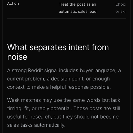
Action
Treat the post as an
Choose re
automatic sales lead.
or skip b
What separates intent from
noise
A strong Reddit signal includes buyer language, a
current problem, a decision point, or enough
context to make a helpful response possible.
Weak matches may use the same words but lack
timing, fit, or reply potential. Those posts are still
useful for research, but they should not become
sales tasks automatically.