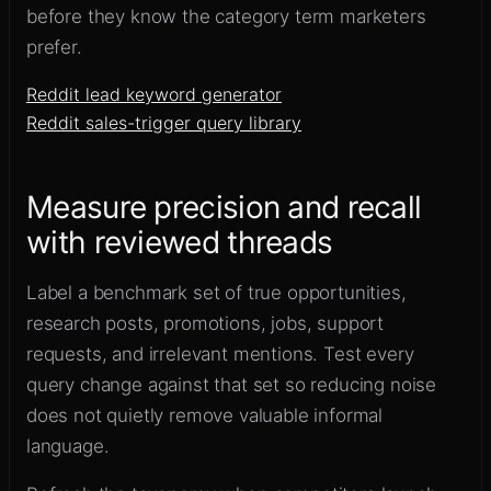
before they know the category term marketers
prefer.
Reddit lead keyword generator
Reddit sales-trigger query library
Measure precision and recall
with reviewed threads
Label a benchmark set of true opportunities,
research posts, promotions, jobs, support
requests, and irrelevant mentions. Test every
query change against that set so reducing noise
does not quietly remove valuable informal
language.