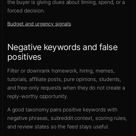
the buyer is giving clues about timing, spend, or a
forced decision.
Budget and urgency signals
Negative keywords and false
positives
Filter or downrank homework, hiring, memes,
tutorials, affiliate posts, pure opinions, students,
and free-only requests when they do not create a
reply-worthy opportunity.
A good taxonomy pairs positive keywords with
negative phrases, subreddit context, scoring rules,
and review states so the feed stays useful.