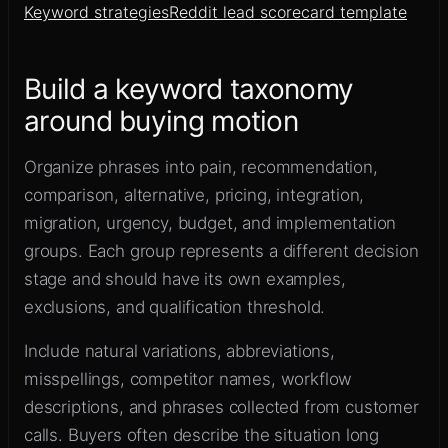
Keyword strategies
Reddit lead scorecard template
Build a keyword taxonomy
around buying motion
Organize phrases into pain, recommendation,
comparison, alternative, pricing, integration,
migration, urgency, budget, and implementation
groups. Each group represents a different decision
stage and should have its own examples,
exclusions, and qualification threshold.
Include natural variations, abbreviations,
misspellings, competitor names, workflow
descriptions, and phrases collected from customer
calls. Buyers often describe the situation long