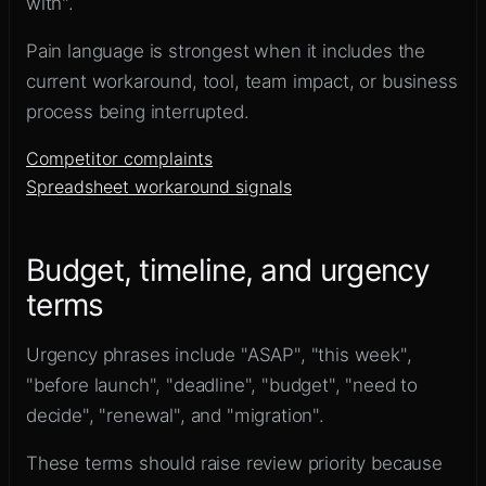
with".
Pain language is strongest when it includes the
current workaround, tool, team impact, or business
process being interrupted.
Competitor complaints
Spreadsheet workaround signals
Budget, timeline, and urgency
terms
Urgency phrases include "ASAP", "this week",
"before launch", "deadline", "budget", "need to
decide", "renewal", and "migration".
These terms should raise review priority because