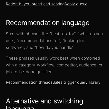
Reddit buyer intent
Lead scoring
Reply queue
Recommendation language
Start with phrases like "best tool for", "what do you
use", "recommendations for", "looking for
software", and "how do you handle".
These phrases usually work best when combined
with a category, workflow, competitor, audience, or
job-to-be-done qualifier.
Recommendation threads
Sales trigger query library
Alternative and switching
language