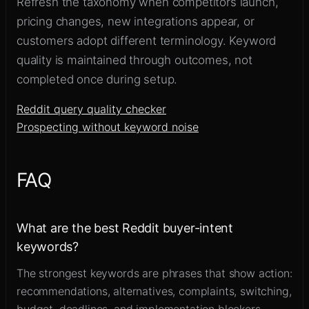
Refresh the taxonomy when competitors launch,
pricing changes, new integrations appear, or
customers adopt different terminology. Keyword
quality is maintained through outcomes, not
completed once during setup.
Reddit query quality checker
Prospecting without keyword noise
FAQ
What are the best Reddit buyer-intent
keywords?
The strongest keywords are phrases that show action:
recommendations, alternatives, complaints, switching,