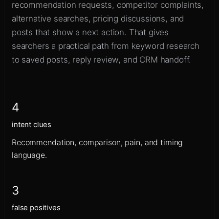
recommendation requests, competitor complaints,
alternative searches, pricing discussions, and
posts that show a next action. That gives
searchers a practical path from keyword research
to saved posts, reply review, and CRM handoff.
4
intent clues
Recommendation, comparison, pain, and timing
language.
3
false positives