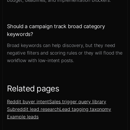
budget, deadlines, and implementation blockers.
Should a campaign track broad category
keywords?
Broad keywords can help discovery, but they need
negative filters and scoring rules or they will flood the
workflow with low-intent posts.
Related pages
Reddit buyer intent
Sales trigger query library
Subreddit lead research
Lead tagging taxonomy
Example leads