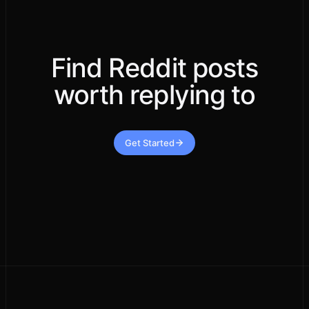
Find Reddit posts
worth replying to
Get Started