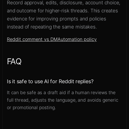
Record approval, edits, disclosure, account choice,
and outcome for higher-risk threads. This creates
evidence for improving prompts and policies
instead of repeating the same mistakes.
Reddit comment vs DM
Automation policy
FAQ
Is it safe to use AI for Reddit replies?
It can be safe as a draft aid if a human reviews the
full thread, adjusts the language, and avoids generic
or promotional posting.