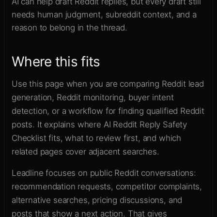
AI can help draft Reddit replies, but every draft still
Sign up
needs human judgment, subreddit context, and a
reason to belong in the thread.
Where this fits
Use this page when you are comparing Reddit lead
generation, Reddit monitoring, buyer intent
detection, or a workflow for finding qualified Reddit
posts. It explains where AI Reddit Reply Safety
Checklist fits, what to review first, and which
related pages cover adjacent searches.
Leadline focuses on public Reddit conversations:
recommendation requests, competitor complaints,
alternative searches, pricing discussions, and
posts that show a next action. That gives