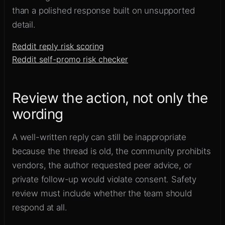
than a polished response built on unsupported
detail.
Reddit reply risk scoring
Reddit self-promo risk checker
Review the action, not only the
wording
A well-written reply can still be inappropriate
because the thread is old, the community prohibits
vendors, the author requested peer advice, or
private follow-up would violate consent. Safety
review must include whether the team should
respond at all.