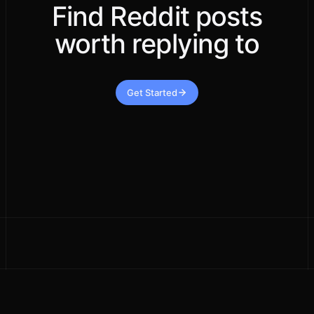
Find Reddit posts
worth replying to
Get Started