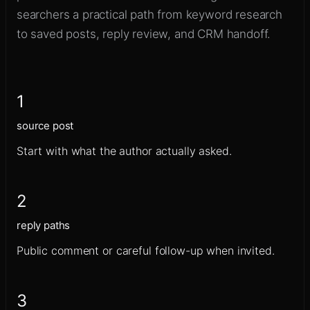
searchers a practical path from keyword research
to saved posts, reply review, and CRM handoff.
1
source post
Start with what the author actually asked.
2
reply paths
Public comment or careful follow-up when invited.
3