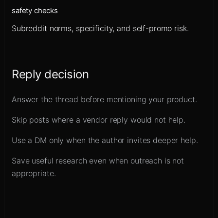
safety checks
Subreddit norms, specificity, and self-promo risk.
Reply decision
Answer the thread before mentioning your product.
Skip posts where a vendor reply would not help.
Use a DM only when the author invites deeper help.
Save useful research even when outreach is not
appropriate.