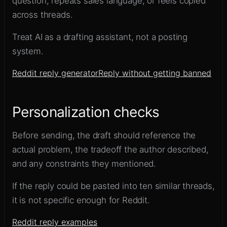
question, repeats sales language, or feels copied
across threads.
Treat AI as a drafting assistant, not a posting
system.
Reddit reply generator
Reply without getting banned
Personalization checks
Before sending, the draft should reference the
actual problem, the tradeoff the author described,
and any constraints they mentioned.
If the reply could be pasted into ten similar threads,
it is not specific enough for Reddit.
Reddit reply examples