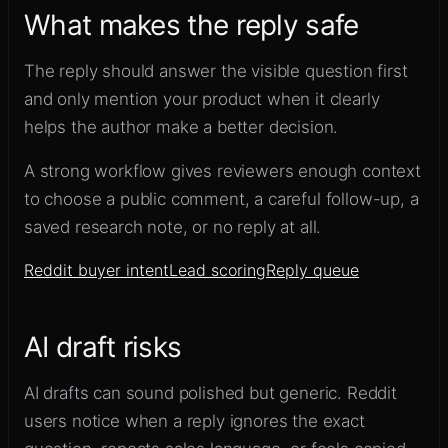
What makes the reply safe
The reply should answer the visible question first
and only mention your product when it clearly
helps the author make a better decision.
A strong workflow gives reviewers enough context
to choose a public comment, a careful follow-up, a
saved research note, or no reply at all.
Reddit buyer intent
Lead scoring
Reply queue
AI draft risks
AI drafts can sound polished but generic. Reddit
users notice when a reply ignores the exact