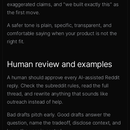
exaggerated claims, and "we built exactly this" as
the first move.
A safer tone is plain, specific, transparent, and
comfortable saying when your product is not the
right fit.
Human review and examples
A human should approve every AI-assisted Reddit
reply. Check the subreddit rules, read the full
thread, and rewrite anything that sounds like
outreach instead of help.
Bad drafts pitch early. Good drafts answer the
question, name the tradeoff, disclose context, and