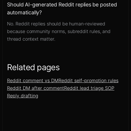
Should AI-generated Reddit replies be posted
automatically?
No. Reddit replies should be human-reviewed
because community norms, subreddit rules, and
thread context matter.
Related pages
Reddit comment vs DM
Reddit self-promotion rules
Reddit DM after comment
Reddit lead triage SOP
Reply drafting