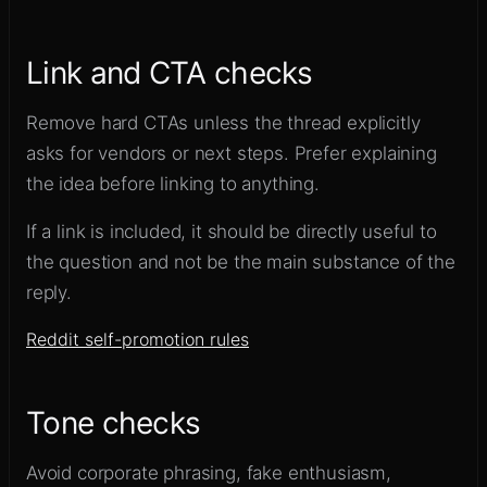
Link and CTA checks
Remove hard CTAs unless the thread explicitly
asks for vendors or next steps. Prefer explaining
the idea before linking to anything.
If a link is included, it should be directly useful to
the question and not be the main substance of the
reply.
Reddit self-promotion rules
Tone checks
Avoid corporate phrasing, fake enthusiasm,