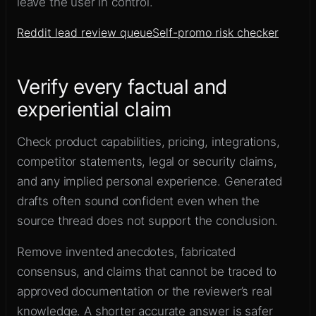
leave the user in control.
Reddit lead review queue
Self-promo risk checker
Verify every factual and
experiential claim
Check product capabilities, pricing, integrations,
competitor statements, legal or security claims,
and any implied personal experience. Generated
drafts often sound confident even when the
source thread does not support the conclusion.
Remove invented anecdotes, fabricated
consensus, and claims that cannot be traced to
approved documentation or the reviewer’s real
knowledge. A shorter accurate answer is safer