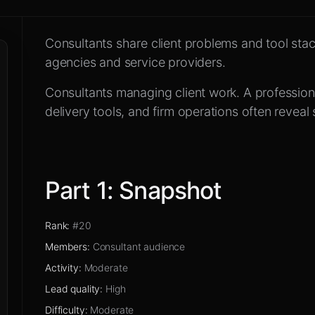
d the community
Consultants share client problems and tool stack
efore you reply
agencies and service providers.
Consultants managing client work
.
A profession
delivery tools, and firm operations often reveal 
Part
1
:
Snapshot
Rank
:
#20
Members
:
Consultant audience
Activity
:
Moderate
Lead quality
:
High
Difficulty
:
Moderate