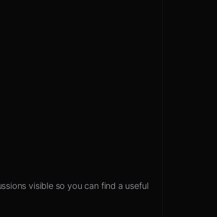
ssions visible so you can find a useful