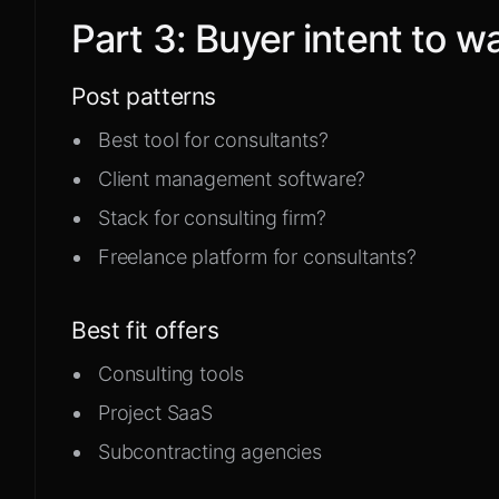
Part
3
:
Buyer intent to w
Post patterns
Best tool for consultants?
Client management software?
Stack for consulting firm?
Freelance platform for consultants?
Best fit offers
Consulting tools
Project SaaS
Subcontracting agencies