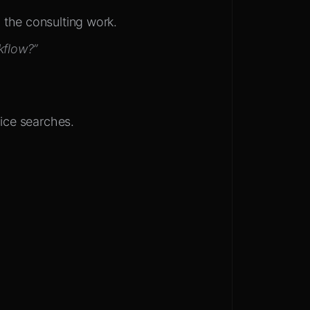
 the consulting work.
kflow?”
vice searches.