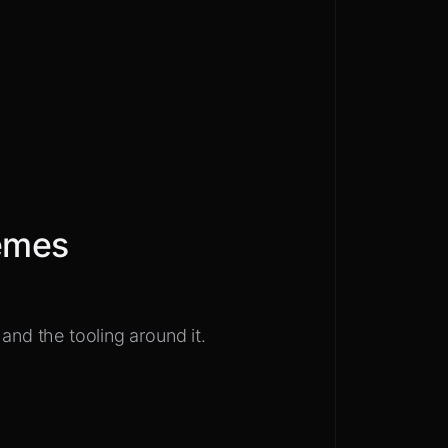
emes
and the tooling around it.