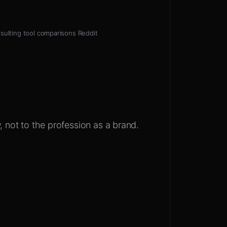
sulting tool comparisons Reddit
, not to the profession as a brand.