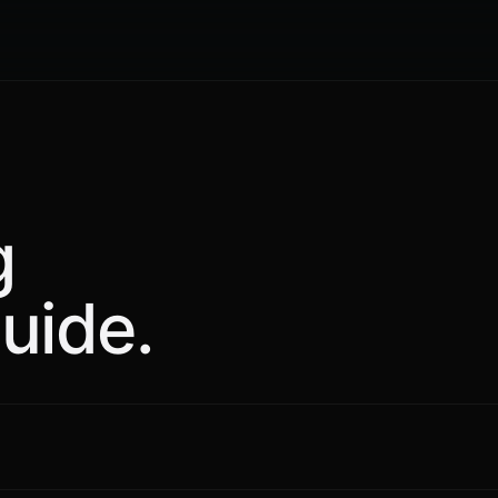
g
uide.