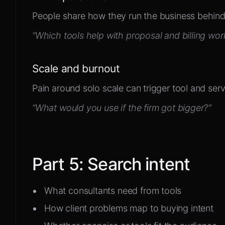
People share how they run the business behind
“Which tools help with proposal and billing wor
Scale and burnout
Pain around solo scale can trigger tool and ser
“What would you use if the firm got bigger?”
Part
5
:
Search intent
What consultants need from tools
How client problems map to buying intent