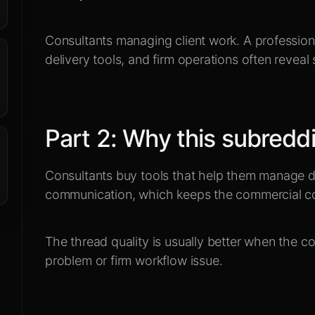
Consultants managing client work
.
A profession
delivery tools, and firm operations often reveal 
Part
2
:
Why this subreddi
Consultants buy tools that help them manage del
communication, which keeps the commercial co
The thread quality is usually better when the con
problem or firm workflow issue.