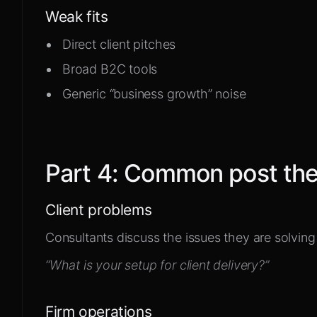
Weak fits
Direct client pitches
Broad B2C tools
Generic “business growth” noise
Part
4
:
Common post th
Client problems
Consultants discuss the issues they are solving 
“What is your setup for client delivery?”
Firm operations