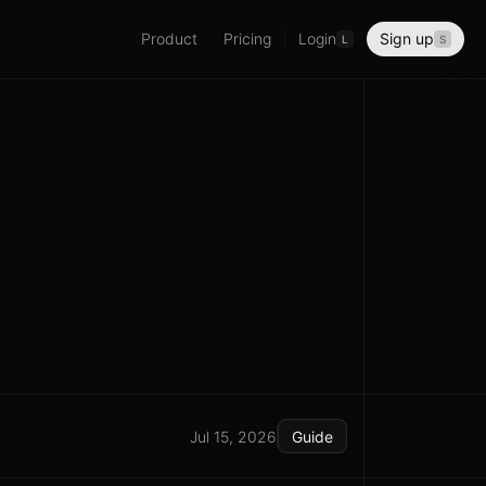
Product
Pricing
Login
Sign up
L
S
Jul 15, 2026
Guide