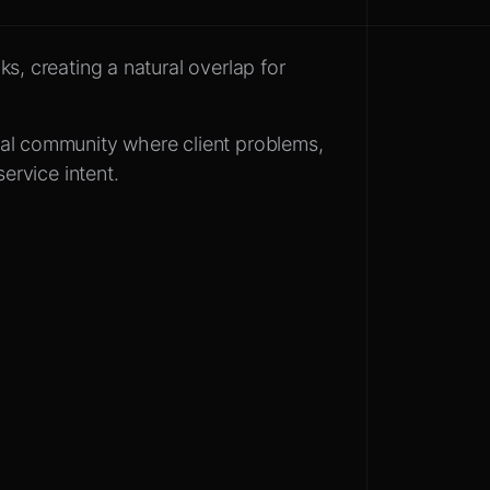
s, creating a natural overlap for
al community where client problems,
service intent.