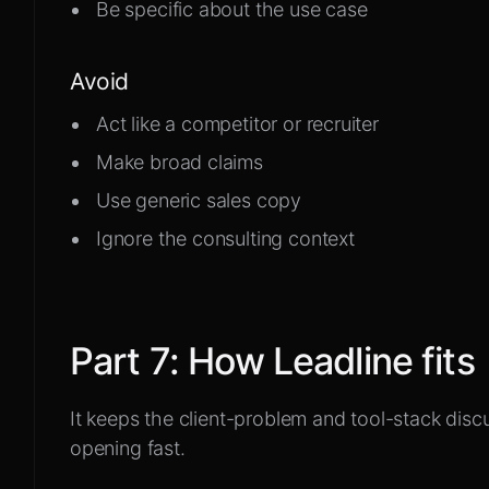
Be specific about the use case
Avoid
Act like a competitor or recruiter
Make broad claims
Use generic sales copy
Ignore the consulting context
Part
7
:
How Leadline fits
It keeps the client-problem and tool-stack discu
opening fast.