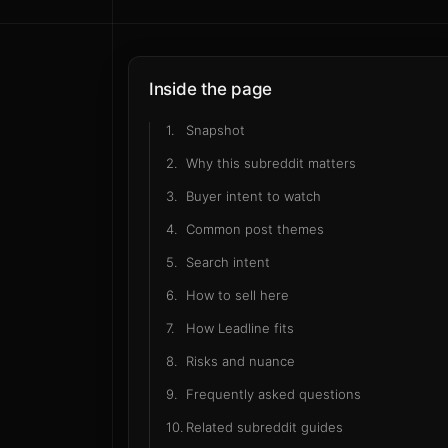
Rea
b
Inside the page
1
.
Snapshot
2
.
Why this subreddit matters
3
.
Buyer intent to watch
4
.
Common post themes
5
.
Search intent
6
.
How to sell here
7
.
How Leadline fits
8
.
Risks and nuance
9
.
Frequently asked questions
10
.
Related subreddit guides