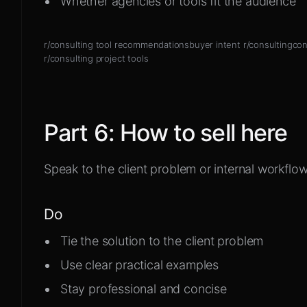
Whether agencies or tools fit the audience
r/consulting tool recommendations
buyer intent r/consulting
con
r/consulting project tools
Part
6
:
How to sell here
Speak to the client problem or internal workflow
Do
Tie the solution to the client problem
Use clear practical examples
Stay professional and concise