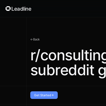
Leadline
←
Back
r/consultin
subreddit g
Get Started