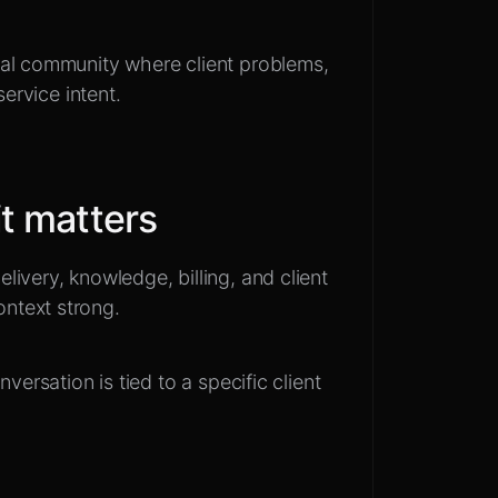
al community where client problems,
service intent.
t matters
ivery, knowledge, billing, and client
ntext strong.
versation is tied to a specific client