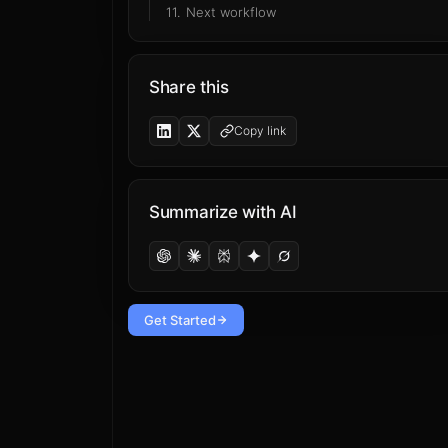
11
.
Next workflow
Share this
Copy link
Summarize with AI
Get Started