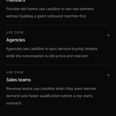
Sign up
Founder-led teams use Leadline to see real demand
without building a giant outbound machine first.
USE CASE
→
Agencies
Agencies use Leadline to spot service-buying threads
while the conversation is still active and relevant.
USE CASE
→
Sales teams
Revenue teams use Leadline when they want warmer
demand and faster qualification before a rep starts
outreach.