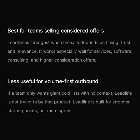
Best for teams selling considered offers
Leadline is strongest when the sale depends on timing, trust,
and relevance. It works especially well for services, software,
consulting, and higher-consideration offers.
Less useful for volume-first outbound
If a team only wants giant cold lists with no context, Leadline
is not trying to be that product. Leadline is built for stronger
starting points, not more spray.