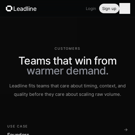
Leadline
Login
Sign up
Product
Pricing
CUSTOMERS
Blog
Teams that win from
warmer demand.
Guides
Leadline fits teams that care about timing, context, and
Free tools
quality before they care about scaling raw volume.
Security
Login
USE CASE
→
Founders