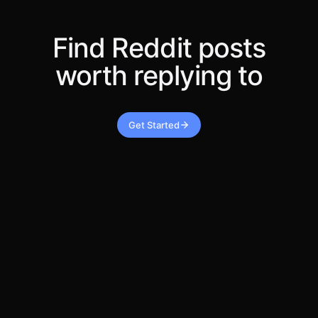
Find Reddit posts
worth replying to
Get Started