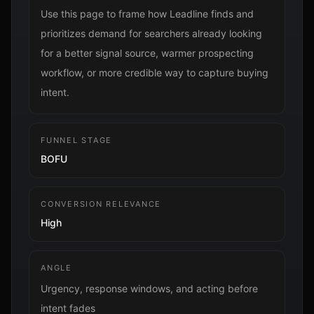
Use this page to frame how Leadline finds and
prioritizes demand for searchers already looking
for a better signal source, warmer prospecting
workflow, or more credible way to capture buying
intent.
FUNNEL STAGE
BOFU
CONVERSION RELEVANCE
High
ANGLE
Urgency, response windows, and acting before
intent fades