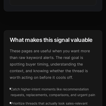
What makes this signal valuable
These pages are useful when you want more
than raw keyword alerts. The real goal is
spotting buyer timing, understanding the
context, and knowing whether the thread is
worth acting on before it cools off.
Catch higher-intent moments like recommendation
requests, replacements, comparisons, and urgent pain
Prioritize threads that actually look sales-relevant