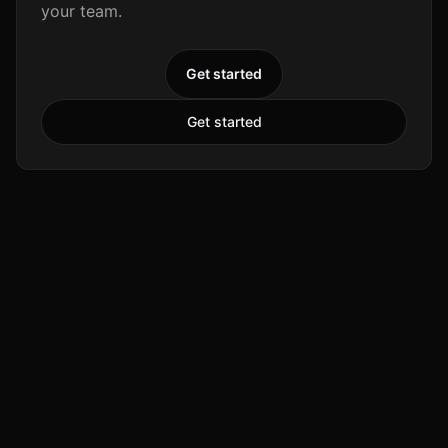
your team.
Get started
Get started