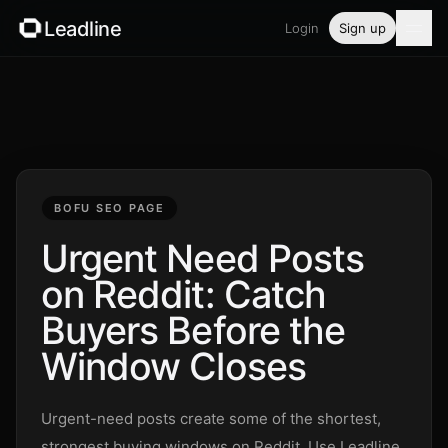
Leadline
Login
Sign up
Product
Pricing
Blog
BOFU SEO PAGE
Guides
Urgent Need Posts
on Reddit: Catch
Free tools
Buyers Before the
Security
Window Closes
Login
Urgent-need posts create some of the shortest,
strongest buying windows on Reddit. Use Leadline