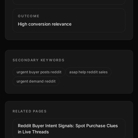
OUTCOME
High
conversion relevance
SECONDARY KEYWORDS
urgent buyer posts reddit
asap help reddit sales
urgent demand reddit
RELATED PAGES
Reddit Buyer Intent Signals: Spot Purchase Clues
in Live Threads