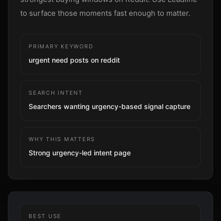
Sign up
to surface those moments fast enough to matter.
PRIMARY KEYWORD
urgent need posts on reddit
SEARCH INTENT
Searchers wanting urgency-based signal capture
WHY THIS MATTERS
Strong urgency-led intent page
BEST USE