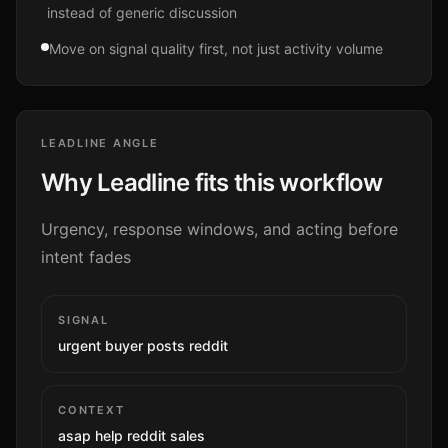
instead of generic discussion
Move on signal quality first, not just activity volume
LEADLINE ANGLE
Why Leadline fits this workflow
Urgency, response windows, and acting before
intent fades
SIGNAL
urgent buyer posts reddit
CONTEXT
asap help reddit sales