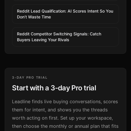
Reddit Lead Qualification: AI Scores Intent So You
Don’t Waste Time
Reddit Competitor Switching Signals: Catch
Buyers Leaving Your Rivals
3-DAY PRO TRIAL
Start with a 3-day Pro trial
Leadline finds live buying conversations, scores
them for intent, and shows you the threads
worth acting on first. Set up your workspace,
then choose the monthly or annual plan that fits