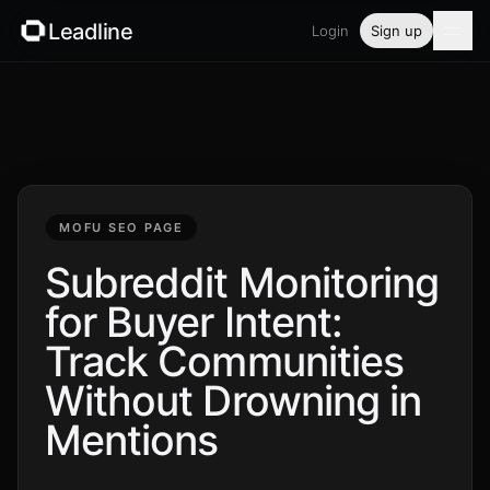
Leadline
Login
Sign up
Product
Pricing
Blog
MOFU SEO PAGE
Guides
Subreddit Monitoring
for Buyer Intent:
Free tools
Track Communities
Security
Without Drowning in
Mentions
Login