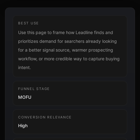
BEST USE
Use this page to frame how Leadline finds and
prioritizes demand for searchers already looking
for a better signal source, warmer prospecting
workflow, or more credible way to capture buying
intent.
FUNNEL STAGE
MOFU
CONVERSION RELEVANCE
High