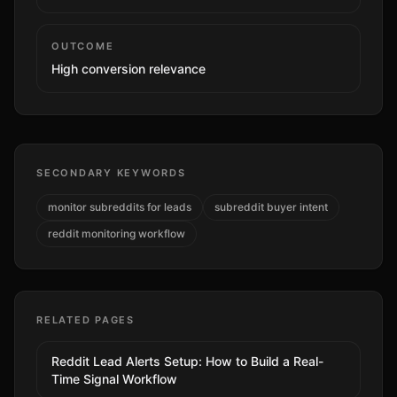
OUTCOME
High
conversion relevance
SECONDARY KEYWORDS
monitor subreddits for leads
subreddit buyer intent
reddit monitoring workflow
RELATED PAGES
Reddit Lead Alerts Setup: How to Build a Real-
Time Signal Workflow