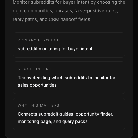
Monitor subreddits for buyer intent by choosing the
Sign up
right communities, phrases, false-positive rules,
reply paths, and CRM handoff fields.
PRIMARY KEYWORD
subreddit monitoring for buyer intent
SEARCH INTENT
Teams deciding which subreddits to monitor for
sales opportunities
WHY THIS MATTERS
Connects subreddit guides, opportunity finder,
monitoring page, and query packs