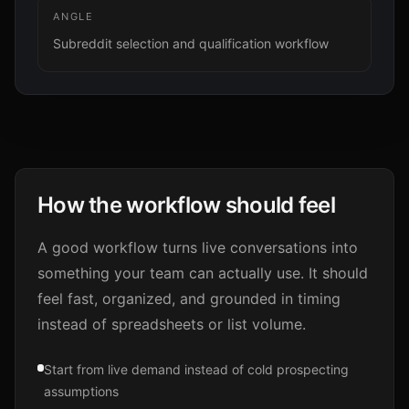
ANGLE
Subreddit selection and qualification workflow
How the workflow should feel
A good workflow turns live conversations into
something your team can actually use. It should
feel fast, organized, and grounded in timing
instead of spreadsheets or list volume.
Start from live demand instead of cold prospecting
assumptions