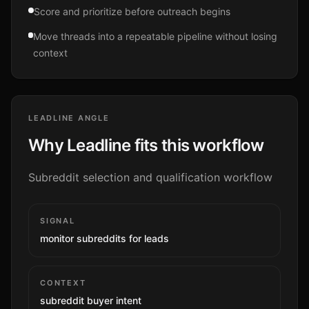
Score and prioritize before outreach begins
Move threads into a repeatable pipeline without losing
context
LEADLINE ANGLE
Why Leadline fits this workflow
Subreddit selection and qualification workflow
SIGNAL
monitor subreddits for leads
CONTEXT
subreddit buyer intent