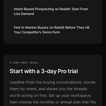
Intent-Based Prospecting on Reddit: Start From
Live Demand
Find In-Market Buyers on Reddit Before They Hit
Your Competitor’s Demo Form
3-DAY PRO TRIAL
Start with a 3-day Pro trial
Leadline finds live buying conversations, scores
them for intent, and shows you the threads
worth acting on first. Set up your workspace,
then choose the monthly or annual plan that fits