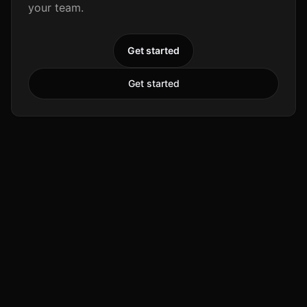
your team.
Get started
Get started