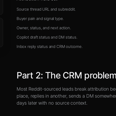
Source thread URL and subreddit.
Buyer pain and signal type.
Owner, status, and next action.
Copilot draft status and DM status.
Inbox reply status and CRM outcome.
Part
2
:
The CRM problem 
Most Reddit-sourced leads break attribution be
place, replies in another, sends a DM somewhe
days later with no source context.