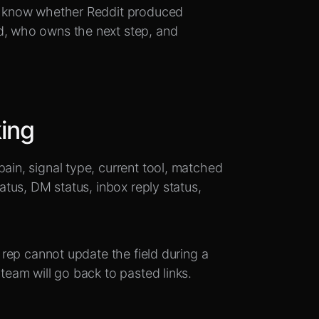
to know whether Reddit produced
d, who owns the next step, and
king
pain, signal type, current tool, matched
tatus, DM status, inbox reply status,
a rep cannot update the field during a
 team will go back to pasted links.