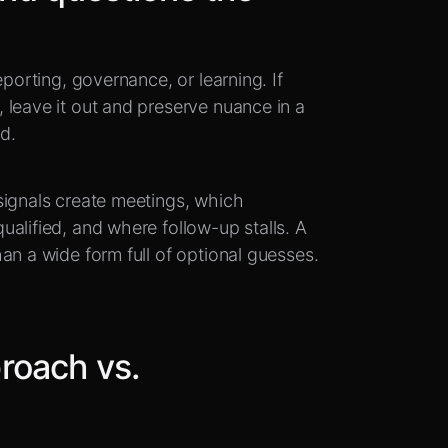
eporting, governance, or learning. If
 leave it out and preserve nuance in a
ad.
signals create meetings, which
alified, and where follow-up stalls. A
an a wide form full of optional guesses.
roach vs.