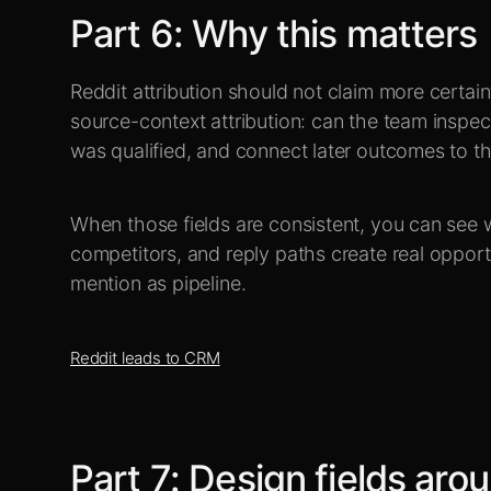
Part
6
:
Why this matters
Reddit attribution should not claim more certain
source-context attribution: can the team inspec
was qualified, and connect later outcomes to the 
When those fields are consistent, you can see 
competitors, and reply paths create real opport
mention as pipeline.
Reddit leads to CRM
Part
7
:
Design fields aro