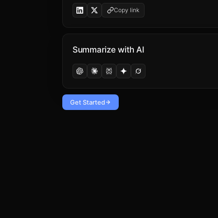
Copy link
Summarize with AI
Get Started