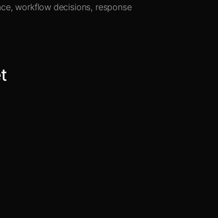
ence, workflow decisions, response
et