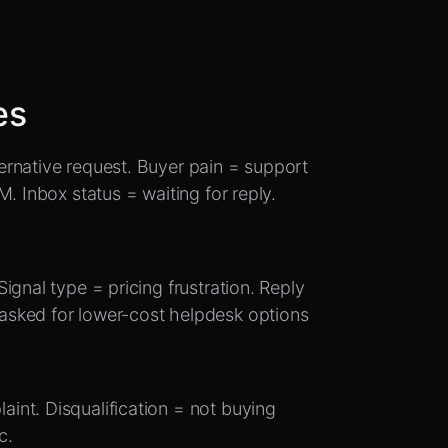
es
rnative request. Buyer pain = support
. Inbox status = waiting for reply.
ignal type = pricing frustration. Reply
asked for lower-cost helpdesk options
int. Disqualification = not buying
c.