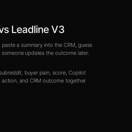
vs Leadline V3
, paste a summary into the CRM, guess
e someone updates the outcome later.
ubreddit, buyer pain, score, Copilot
ext action, and CRM outcome together