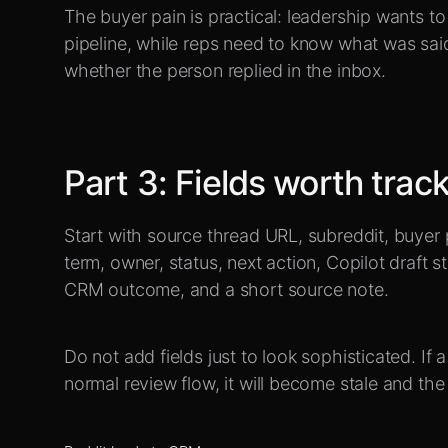
The buyer pain is practical: leadership wants 
pipeline, while reps need to know what was sai
whether the person replied in the inbox.
Part
3
:
Fields worth trac
Start with source thread URL, subreddit, buyer 
term, owner, status, next action, Copilot draft s
CRM outcome, and a short source note.
Do not add fields just to look sophisticated. If 
normal review flow, it will become stale and the