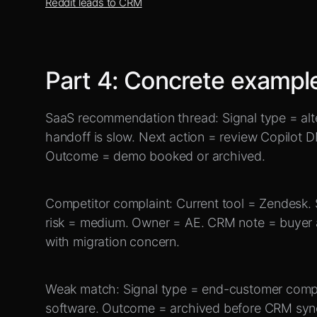
Reddit leads to CRM
Part
4
:
Concrete exampl
SaaS recommendation thread: Signal type = alte
handoff is slow. Next action = review Copilot DM
Outcome = demo booked or archived.
Competitor complaint: Current tool = Zendesk. S
risk = medium. Owner = AE. CRM note = buyer 
with migration concern.
Weak match: Signal type = end-customer compla
software. Outcome = archived before CRM syn