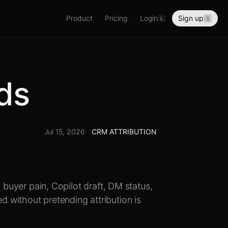
Product
Pricing
Login
Sign up
L
S
lds
Jul 15, 2026
CRM ATTRIBUTION
, buyer pain, Copilot draft, DM status,
 without pretending attribution is