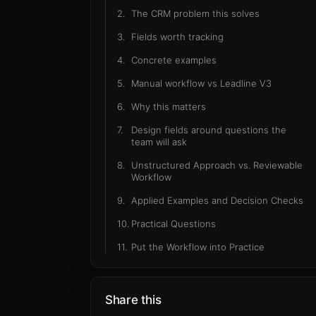
2
.
The CRM problem this solves
3
.
Fields worth tracking
4
.
Concrete examples
5
.
Manual workflow vs Leadline V3
6
.
Why this matters
7
.
Design fields around questions the
team will ask
8
.
Unstructured Approach vs. Reviewable
Workflow
9
.
Applied Examples and Decision Checks
10
.
Practical Questions
11
.
Put the Workflow into Practice
Share this