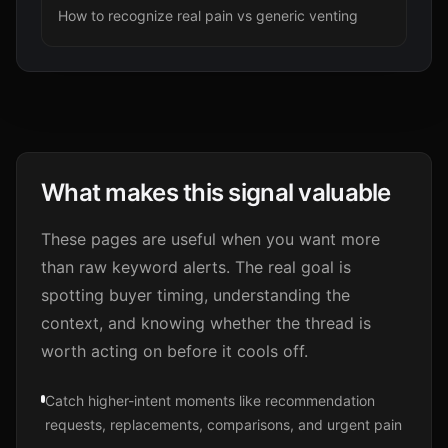
How to recognize real pain vs generic venting
What makes this signal valuable
These pages are useful when you want more
than raw keyword alerts. The real goal is
spotting buyer timing, understanding the
context, and knowing whether the thread is
worth acting on before it cools off.
Catch higher-intent moments like recommendation
requests, replacements, comparisons, and urgent pain