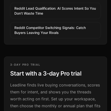
Reddit Lead Qualification: AI Scores Intent So You
Don’t Waste Time
Reddit Competitor Switching Signals: Catch
Buyers Leaving Your Rivals
3-DAY PRO TRIAL
Start with a 3-day Pro trial
Leadline finds live buying conversations, scores
them for intent, and shows you the threads
worth acting on first. Set up your workspace,
then choose the monthly or annual plan that fits