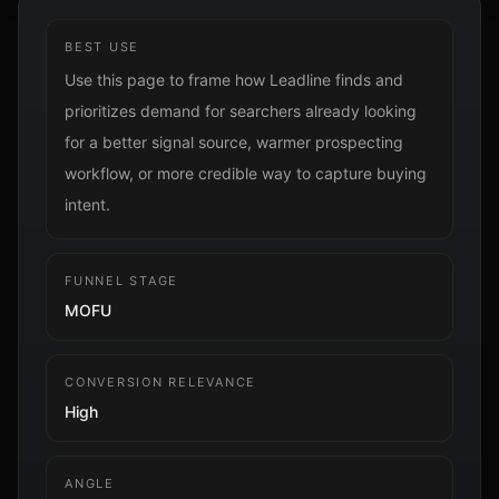
BEST USE
Use this page to frame how Leadline finds and
prioritizes demand for searchers already looking
for a better signal source, warmer prospecting
workflow, or more credible way to capture buying
intent.
FUNNEL STAGE
MOFU
CONVERSION RELEVANCE
High
ANGLE