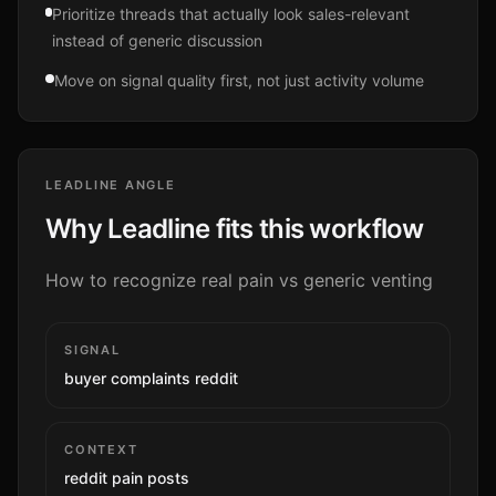
Prioritize threads that actually look sales-relevant
instead of generic discussion
Move on signal quality first, not just activity volume
LEADLINE ANGLE
Why Leadline fits this workflow
How to recognize real pain vs generic venting
SIGNAL
buyer complaints reddit
CONTEXT
reddit pain posts