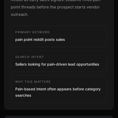
Sign up
point threads before the prospect starts vendor
outreach.
PRIMARY KEYWORD
pain point reddit posts sales
SEARCH INTENT
Sellers looking for pain-driven lead opportunities
WHY THIS MATTERS
Pain-based intent often appears before category
searches