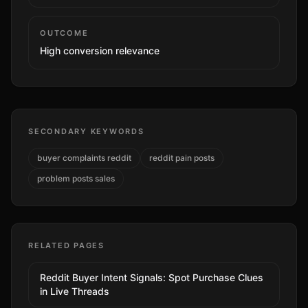
OUTCOME
High
conversion relevance
SECONDARY KEYWORDS
buyer complaints reddit
reddit pain posts
problem posts sales
RELATED PAGES
Reddit Buyer Intent Signals: Spot Purchase Clues
in Live Threads