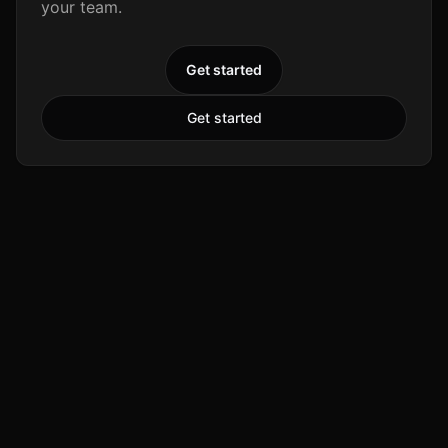
your team.
Get started
Get started