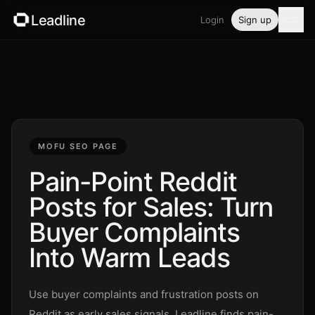
Leadline
Login
Sign up
Product
Pricing
Blog
MOFU SEO PAGE
Guides
Pain-Point Reddit
Posts for Sales: Turn
Free tools
Buyer Complaints
Security
Into Warm Leads
Login
Use buyer complaints and frustration posts on
Reddit as early sales signals. Leadline finds pain-