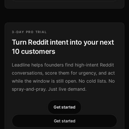
3-DAY PRO TRIAL
Turn Reddit intent into your next
10 customers
Leadline helps founders find high-intent Reddit
conversations, score them for urgency, and act
while the window is still open. No cold lists. No
spray-and-pray. Just live demand.
Get started
Get started