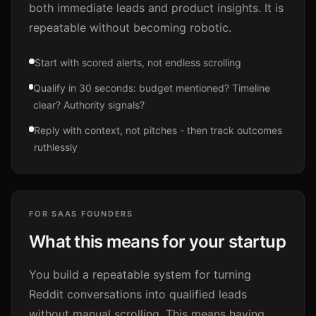
both immediate leads and product insights. It is
repeatable without becoming robotic.
Start with scored alerts, not endless scrolling
Qualify in 30 seconds: budget mentioned? Timeline
clear? Authority signals?
Reply with context, not pitches - then track outcomes
ruthlessly
FOR SAAS FOUNDERS
What this means for your startup
You build a repeatable system for turning
Reddit conversations into qualified leads
without manual scrolling. This means having