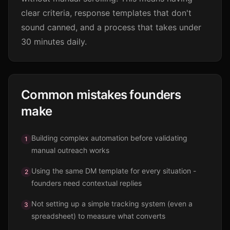
clear criteria, response templates that don't
sound canned, and a process that takes under
30 minutes daily.
Common mistakes founders
make
Building complex automation before validating
1
manual outreach works
Using the same DM template for every situation -
2
founders need contextual replies
Not setting up a simple tracking system (even a
3
spreadsheet) to measure what converts