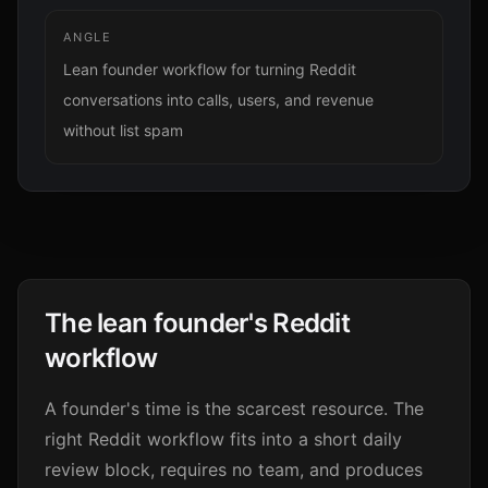
ANGLE
Lean founder workflow for turning Reddit
conversations into calls, users, and revenue
without list spam
The lean founder's Reddit
workflow
A founder's time is the scarcest resource. The
right Reddit workflow fits into a short daily
review block, requires no team, and produces