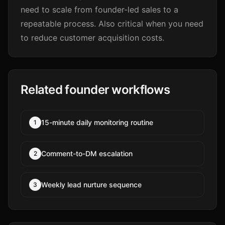
need to scale from founder-led sales to a
repeatable process. Also critical when you need
to reduce customer acquisition costs.
Related founder workflows
15-minute daily monitoring routine
1
Comment-to-DM escalation
2
Weekly lead nurture sequence
3