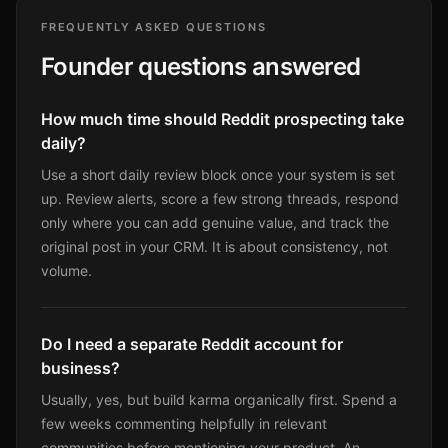
FREQUENTLY ASKED QUESTIONS
Founder questions answered
How much time should Reddit prospecting take
daily?
Use a short daily review block once your system is set
up. Review alerts, score a few strong threads, respond
only where you can add genuine value, and track the
original post in your CRM. It is about consistency, not
volume.
Do I need a separate Reddit account for
business?
Usually, yes, but build karma organically first. Spend a
few weeks commenting helpfully in relevant
communities before mentioning your product. An