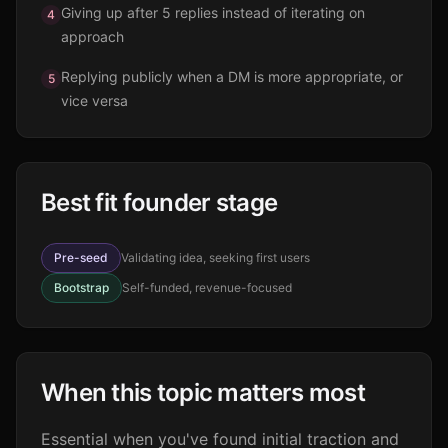
Giving up after 5 replies instead of iterating on
4
approach
Replying publicly when a DM is more appropriate, or
5
vice versa
Best fit founder stage
Pre-seed
Validating idea, seeking first users
Bootstrap
Self-funded, revenue-focused
When this topic matters most
Essential when you've found initial traction and