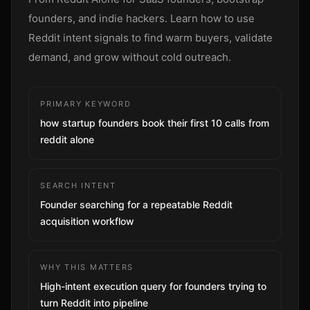
Sign up
founders, and indie hackers. Learn how to use
Reddit intent signals to find warm buyers, validate
demand, and grow without cold outreach.
PRIMARY KEYWORD
how startup founders book their first 10 calls from
reddit alone
SEARCH INTENT
Founder searching for a repeatable Reddit
acquisition workflow
WHY THIS MATTERS
High-intent execution query for founders trying to
turn Reddit into pipeline