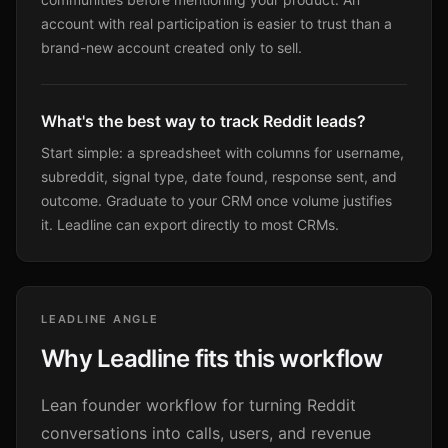
account with real participation is easier to trust than a
brand-new account created only to sell.
What's the best way to track Reddit leads?
Start simple: a spreadsheet with columns for username,
subreddit, signal type, date found, response sent, and
outcome. Graduate to your CRM once volume justifies
it. Leadline can export directly to most CRMs.
LEADLINE ANGLE
Why Leadline fits this workflow
Lean founder workflow for turning Reddit
conversations into calls, users, and revenue