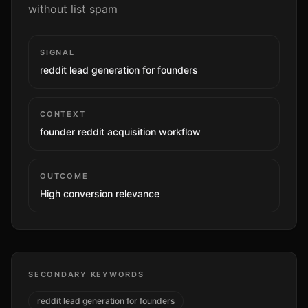
without list spam
SIGNAL
reddit lead generation for founders
CONTEXT
founder reddit acquisition workflow
OUTCOME
High
conversion relevance
SECONDARY KEYWORDS
reddit lead generation for founders