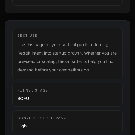
BEST USE
Use this page as your tactical guide to turning
Reddit intent into startup growth. Whether you are
pre-seed or scaling, these patterns help you find
demand before your competitors do.
FUNNEL STAGE
BOFU
CONVERSION RELEVANCE
High