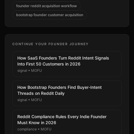
founder reddit acquisition workflow
bootstrap founder customer acquisition
CONTINUE YOUR FOUNDER JOURNEY
How SaaS Founders Turn Reddit Intent Signals
Into First 50 Customers in 2026
signal
•
MOFU
How Bootstrap Founders Find Buyer-Intent
Threads on Reddit Daily
signal
•
MOFU
Reddit Compliance Rules Every Indie Founder
Must Know in 2026
compliance
•
MOFU