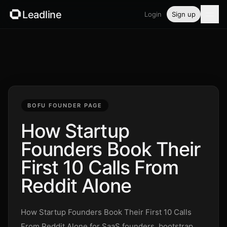
Leadline
Login
Sign up
Product
Pricing
Blog
BOFU FOUNDER PAGE
Guides
How Startup
Founders Book Their
Free tools
First 10 Calls From
Security
Reddit Alone
Login
How Startup Founders Book Their First 10 Calls
From Reddit Alone for SaaS founders, bootstrap