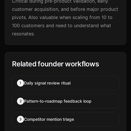
Critical during pre-product validation, early
customer acquisition, and before major product
pivots. Also valuable when scaling from 10 to
100 customers and need to understand what
resonates.
Related founder workflows
Daily signal review ritual
1
Pattern-to-roadmap feedback loop
2
Competitor mention triage
3