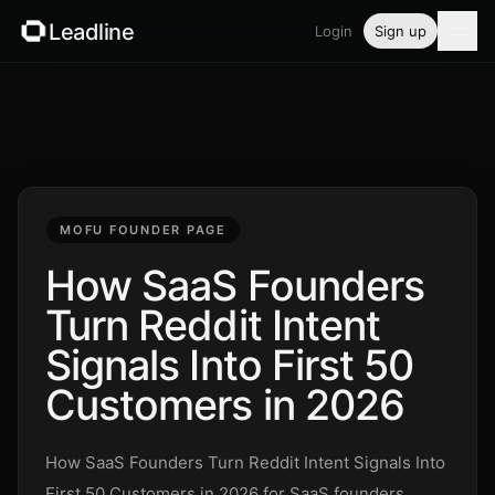
Leadline
Login
Sign up
Product
Pricing
Blog
MOFU FOUNDER PAGE
Guides
How SaaS Founders
Turn Reddit Intent
Free tools
Signals Into First 50
Security
Customers in 2026
Login
How SaaS Founders Turn Reddit Intent Signals Into
First 50 Customers in 2026 for SaaS founders,