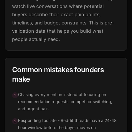
watch live conversations where potential
buyers describe their exact pain points,
timelines, and budget constraints. This is pre-
validation data that helps you build what
people actually need.
Common mistakes founders
make
Chasing every mention instead of focusing on
1
recommendation requests, competitor switching,
and urgent pain
Responding too late - Reddit threads have a 24-48
2
hour window before the buyer moves on