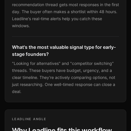
recommendation thread gets most responses in the first
day. The buyer often makes a shortlist within 48 hours.
Leadline's real-time alerts help you catch these
windows.
What's the most valuable signal type for early-
stage founders?
"Looking for alternatives" and "competitor switching"
threads. These buyers have budget, urgency, and a
clear timeline. They're actively comparing options, not
just researching. One well-timed response can close a
deal.
LEADLINE ANGLE
Why Leadline fits this workflow