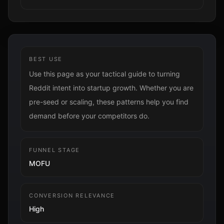
BEST USE
Use this page as your tactical guide to turning
Reddit intent into startup growth. Whether you are
pre-seed or scaling, these patterns help you find
demand before your competitors do.
FUNNEL STAGE
MOFU
CONVERSION RELEVANCE
High