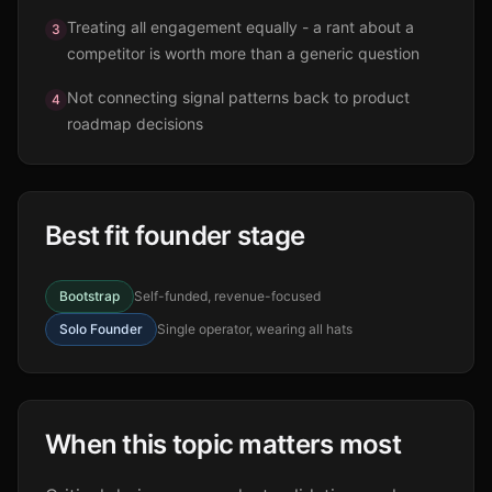
Treating all engagement equally - a rant about a
3
competitor is worth more than a generic question
Not connecting signal patterns back to product
4
roadmap decisions
Best fit founder stage
Bootstrap
Self-funded, revenue-focused
Solo Founder
Single operator, wearing all hats
When this topic matters most