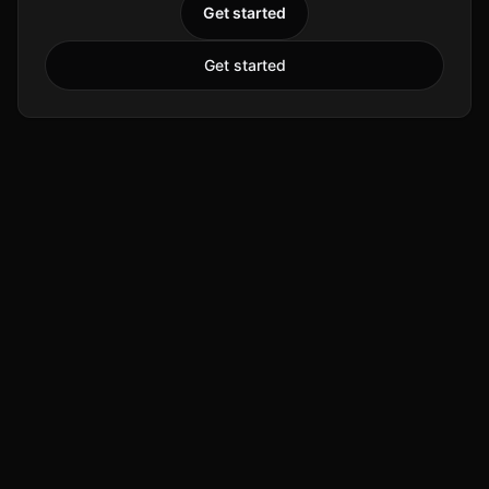
Get started
Get started