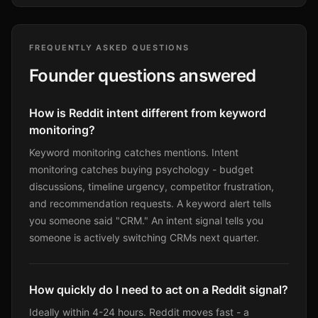
FREQUENTLY ASKED QUESTIONS
Founder questions answered
How is Reddit intent different from keyword
monitoring?
Keyword monitoring catches mentions. Intent
monitoring catches buying psychology - budget
discussions, timeline urgency, competitor frustration,
and recommendation requests. A keyword alert tells
you someone said "CRM." An intent signal tells you
someone is actively switching CRMs next quarter.
How quickly do I need to act on a Reddit signal?
Ideally within 4-24 hours. Reddit moves fast - a