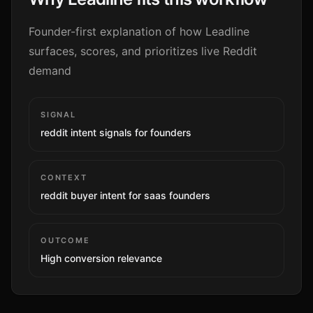
Founder-first explanation of how Leadline
surfaces, scores, and prioritizes live Reddit
demand
SIGNAL
reddit intent signals for founders
CONTEXT
reddit buyer intent for saas founders
OUTCOME
High
conversion relevance