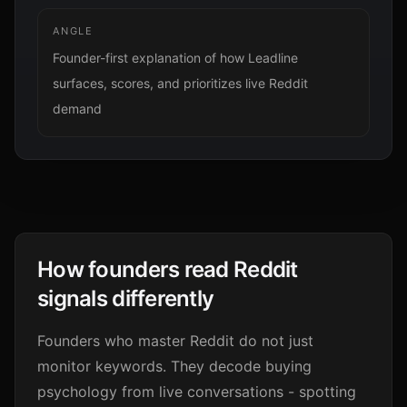
ANGLE
Founder-first explanation of how Leadline
surfaces, scores, and prioritizes live Reddit
demand
How founders read Reddit
signals differently
Founders who master Reddit do not just
monitor keywords. They decode buying
psychology from live conversations - spotting