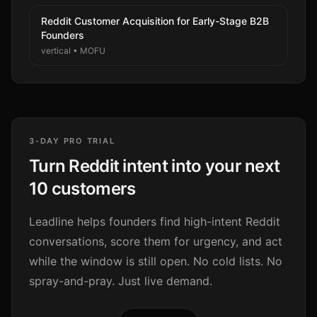
Reddit Customer Acquisition for Early-Stage B2B
Founders
vertical
•
MOFU
3-DAY PRO TRIAL
Turn Reddit intent into your next
10 customers
Leadline helps founders find high-intent Reddit
conversations, score them for urgency, and act
while the window is still open. No cold lists. No
spray-and-pray. Just live demand.