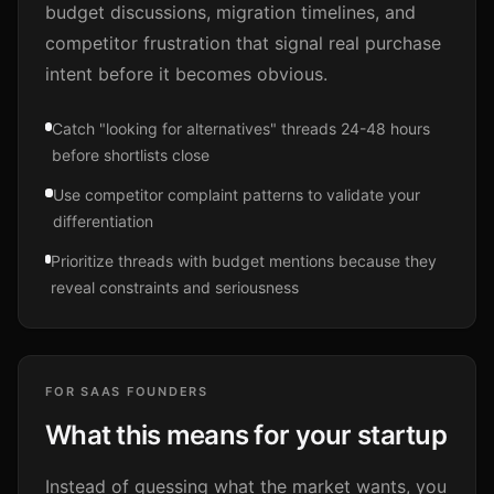
budget discussions, migration timelines, and
competitor frustration that signal real purchase
intent before it becomes obvious.
Catch "looking for alternatives" threads 24-48 hours
before shortlists close
Use competitor complaint patterns to validate your
differentiation
Prioritize threads with budget mentions because they
reveal constraints and seriousness
FOR SAAS FOUNDERS
What this means for your startup
Instead of guessing what the market wants, you