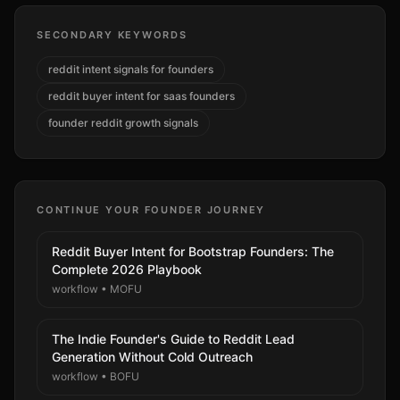
SECONDARY KEYWORDS
reddit intent signals for founders
reddit buyer intent for saas founders
founder reddit growth signals
CONTINUE YOUR FOUNDER JOURNEY
Reddit Buyer Intent for Bootstrap Founders: The
Complete 2026 Playbook
workflow
•
MOFU
The Indie Founder's Guide to Reddit Lead
Generation Without Cold Outreach
workflow
•
BOFU