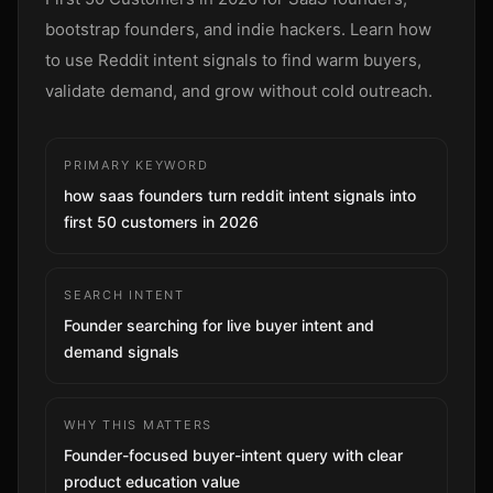
Sign up
bootstrap founders, and indie hackers. Learn how
to use Reddit intent signals to find warm buyers,
validate demand, and grow without cold outreach.
PRIMARY KEYWORD
how saas founders turn reddit intent signals into
first 50 customers in 2026
SEARCH INTENT
Founder searching for live buyer intent and
demand signals
WHY THIS MATTERS
Founder-focused buyer-intent query with clear
product education value