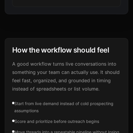
How the workflow should feel
A good workflow turns live conversations into
something your team can actually use. It should
feel fast, organized, and grounded in timing
instead of spreadsheets or list volume.
Start from live demand instead of cold prospecting
assumptions
Score and prioritize before outreach begins
Move threads into a repeatable pipeline without losing