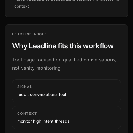
context
LEADLINE ANGLE
Why Leadline fits this workflow
Tool page focused on qualified conversations,
not vanity monitoring
SIGNAL
reddit conversations tool
CONTEXT
monitor high intent threads