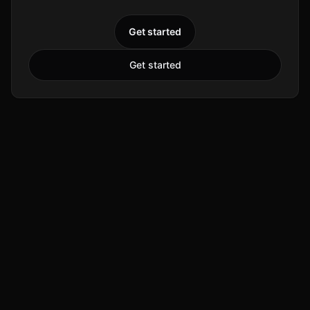
Get started
Get started