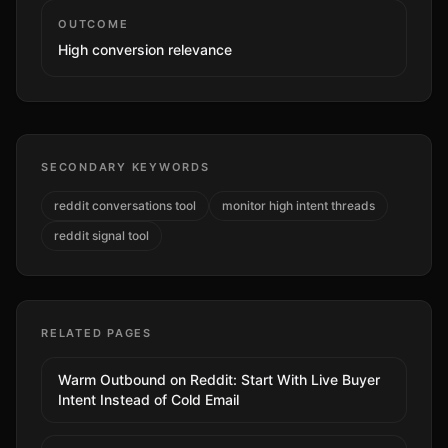
OUTCOME
High
conversion relevance
SECONDARY KEYWORDS
reddit conversations tool
monitor high intent threads
reddit signal tool
RELATED PAGES
Warm Outbound on Reddit: Start With Live Buyer
Intent Instead of Cold Email