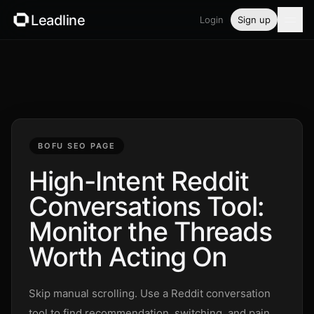
Leadline
Login
Sign up
Product
Pricing
Blog
BOFU SEO PAGE
Guides
High-Intent Reddit
Conversations Tool:
Free tools
Monitor the Threads
Security
Worth Acting On
Login
Skip manual scrolling. Use a Reddit conversation
tool to find recommendation, switching, and pain