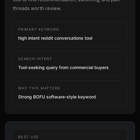
Sign up
threads worth review.
PRIMARY KEYWORD
high intent reddit conversations tool
SEARCH INTENT
Tool-seeking query from commercial buyers
WHY THIS MATTERS
Strong BOFU software-style keyword
BEST USE