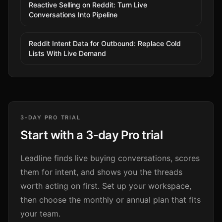
Reactive Selling on Reddit: Turn Live
Conversations Into Pipeline
Reddit Intent Data for Outbound: Replace Cold
Lists With Live Demand
3-DAY PRO TRIAL
Start with a 3-day Pro trial
Leadline finds live buying conversations, scores
them for intent, and shows you the threads
worth acting on first. Set up your workspace,
then choose the monthly or annual plan that fits
your team.