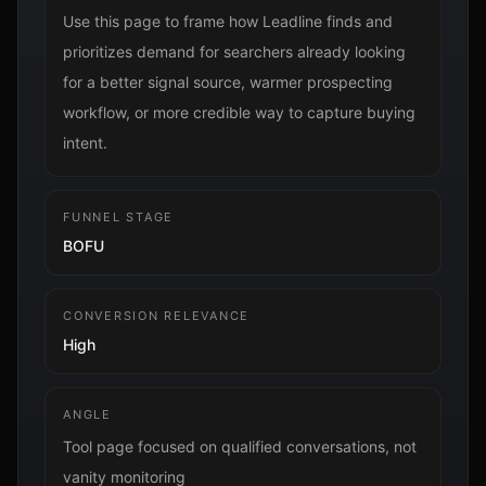
Use this page to frame how Leadline finds and
prioritizes demand for searchers already looking
for a better signal source, warmer prospecting
workflow, or more credible way to capture buying
intent.
FUNNEL STAGE
BOFU
CONVERSION RELEVANCE
High
ANGLE
Tool page focused on qualified conversations, not
vanity monitoring