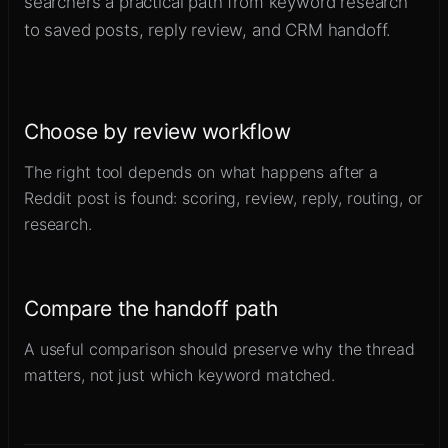
searchers a practical path from keyword research
to saved posts, reply review, and CRM handoff.
Choose by review workflow
The right tool depends on what happens after a
Reddit post is found: scoring, review, reply, routing, or
research.
Compare the handoff path
A useful comparison should preserve why the thread
matters, not just which keyword matched.