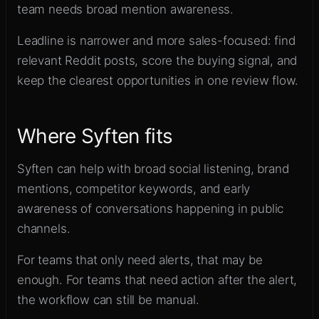
team needs broad mention awareness.
Leadline is narrower and more sales-focused: find
relevant Reddit posts, score the buying signal, and
keep the clearest opportunities in one review flow.
Where Syften fits
Syften can help with broad social listening, brand
mentions, competitor keywords, and early
awareness of conversations happening in public
channels.
For teams that only need alerts, that may be
enough. For teams that need action after the alert,
the workflow can still be manual.