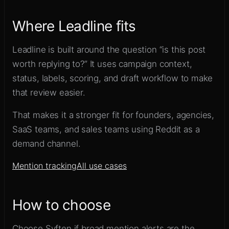
Where Leadline fits
Leadline is built around the question “is this post
worth replying to?” It uses campaign context,
status, labels, scoring, and draft workflow to make
that review easier.
That makes it a stronger fit for founders, agencies,
SaaS teams, and sales teams using Reddit as a
demand channel.
Mention tracking
All use cases
How to choose
Choose Syften if broad mention alerts are the