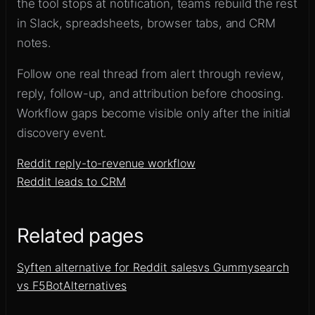
the tool stops at notification, teams rebuild the rest
in Slack, spreadsheets, browser tabs, and CRM
notes.
Follow one real thread from alert through review,
reply, follow-up, and attribution before choosing.
Workflow gaps become visible only after the initial
discovery event.
Reddit reply-to-revenue workflow
Reddit leads to CRM
Related pages
Syften alternative for Reddit sales
vs Gummysearch
vs F5Bot
Alternatives