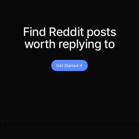
Find Reddit posts
worth replying to
Get Started