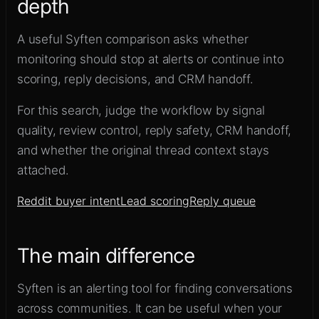
depth
A useful Syften comparison asks whether
monitoring should stop at alerts or continue into
scoring, reply decisions, and CRM handoff.
For this search, judge the workflow by signal
quality, review control, reply safety, CRM handoff,
and whether the original thread context stays
attached.
Reddit buyer intent
Lead scoring
Reply queue
The main difference
Syften is an alerting tool for finding conversations
across communities. It can be useful when your