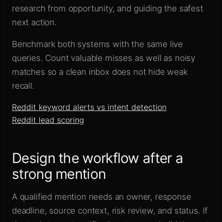
research from opportunity, and guiding the safest
next action.
Benchmark both systems with the same live
queries. Count valuable misses as well as noisy
matches so a clean inbox does not hide weak
recall.
Reddit keyword alerts vs intent detection
Reddit lead scoring
Design the workflow after a
strong mention
A qualified mention needs an owner, response
deadline, source context, risk review, and status. If