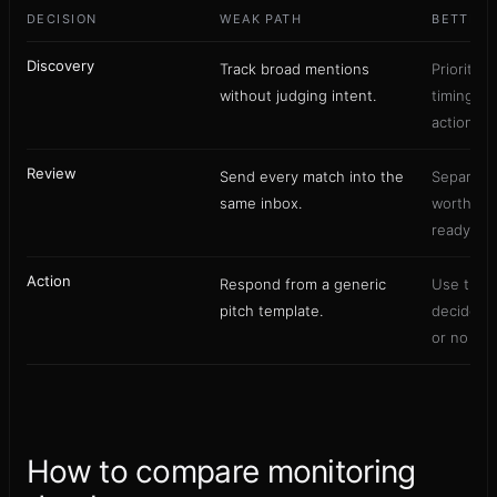
DECISION
WEAK PATH
BETTER 
Discovery
Track broad mentions
Prioritize
without judging intent.
timing, a
action.
Review
Send every match into the
Separate 
same inbox.
worthy p
ready lea
Action
Respond from a generic
Use the 
pitch template.
decide c
or no rep
How to compare monitoring