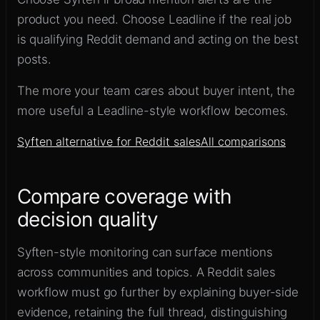
product you need. Choose Leadline if the real job
is qualifying Reddit demand and acting on the best
posts.
The more your team cares about buyer intent, the
more useful a Leadline-style workflow becomes.
Syften alternative for Reddit sales
All comparisons
Compare coverage with
decision quality
Syften-style monitoring can surface mentions
across communities and topics. A Reddit sales
workflow must go further by explaining buyer-side
evidence, retaining the full thread, distinguishing