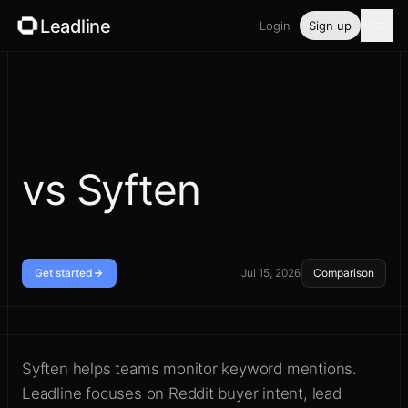
Leadline
Login
Sign up
Product
Pricing
Blog
vs Syften
Guides
Free tools
Get started
Jul 15, 2026
Comparison
Security
Compare broad mention alerts
with Reddit sales workflow
Syften helps teams monitor keyword mentions.
Login
Leadline focuses on Reddit buyer intent, lead