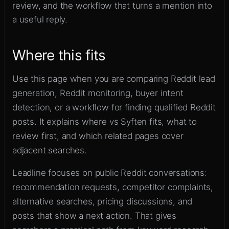
review, and the workflow that turns a mention into
Sign up
a useful reply.
Where this fits
Use this page when you are comparing Reddit lead
generation, Reddit monitoring, buyer intent
detection, or a workflow for finding qualified Reddit
posts. It explains where vs Syften fits, what to
review first, and which related pages cover
adjacent searches.
Leadline focuses on public Reddit conversations:
recommendation requests, competitor complaints,
alternative searches, pricing discussions, and
posts that show a next action. That gives