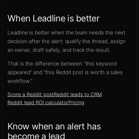
When Leadline is better
Leadline is better when the team needs the next
decision after the alert: qualify the thread, assign
an owner, draft safely, and track the result.
That is the difference between “this keyword
appeared” and “this Reddit post is worth a sales
workflow.”
Score a Reddit post
Reddit leads to CRM
Reddit lead ROI calculator
Pricing
Know when an alert has
become a lead