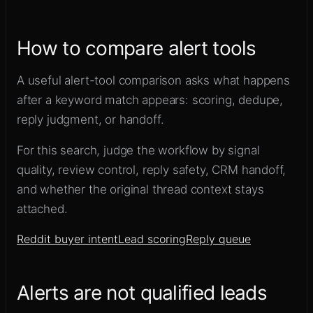
How to compare alert tools
A useful alert-tool comparison asks what happens
after a keyword match appears: scoring, dedupe,
reply judgment, or handoff.
For this search, judge the workflow by signal
quality, review control, reply safety, CRM handoff,
and whether the original thread context stays
attached.
Reddit buyer intent
Lead scoring
Reply queue
Alerts are not qualified leads