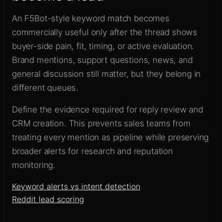
An F5Bot-style keyword match becomes
commercially useful only after the thread shows
buyer-side pain, fit, timing, or active evaluation.
Brand mentions, support questions, news, and
general discussion still matter, but they belong in
different queues.
Define the evidence required for reply review and
CRM creation. This prevents sales teams from
treating every mention as pipeline while preserving
broader alerts for research and reputation
monitoring.
Keyword alerts vs intent detection
Reddit lead scoring