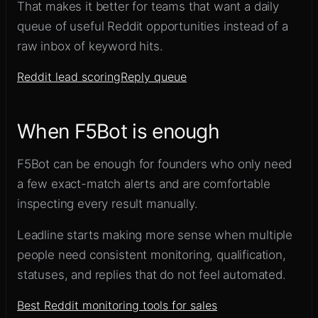
That makes it better for teams that want a daily
queue of useful Reddit opportunities instead of a
raw inbox of keyword hits.
Reddit lead scoring
Reply queue
When F5Bot is enough
F5Bot can be enough for founders who only need
a few exact-match alerts and are comfortable
inspecting every result manually.
Leadline starts making more sense when multiple
people need consistent monitoring, qualification,
statuses, and replies that do not feel automated.
Best Reddit monitoring tools for sales