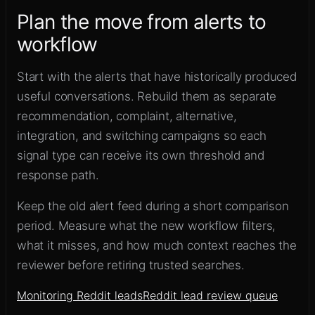
Plan the move from alerts to
workflow
Start with the alerts that have historically produced
useful conversations. Rebuild them as separate
recommendation, complaint, alternative,
integration, and switching campaigns so each
signal type can receive its own threshold and
response path.
Keep the old alert feed during a short comparison
period. Measure what the new workflow filters,
what it misses, and how much context reaches the
reviewer before retiring trusted searches.
Monitoring Reddit leads
Reddit lead review queue