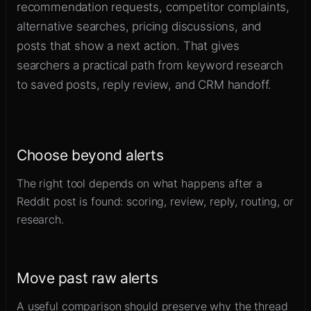
recommendation requests, competitor complaints,
alternative searches, pricing discussions, and
posts that show a next action. That gives
searchers a practical path from keyword research
to saved posts, reply review, and CRM handoff.
Choose beyond alerts
The right tool depends on what happens after a
Reddit post is found: scoring, review, reply, routing, or
research.
Move past raw alerts
A useful comparison should preserve why the thread