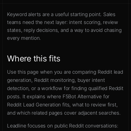
Move beyond alerts into qualified
Sign up
Reddit opportunities
Keyword alerts are a useful starting point. Sales
teams need the next layer: intent scoring, review
states, reply decisions, and a way to avoid chasing
every mention.
Where this fits
Use this page when you are comparing Reddit lead
generation, Reddit monitoring, buyer intent
detection, or a workflow for finding qualified Reddit
posts. It explains where F5Bot Alternative for
Reddit Lead Generation fits, what to review first,
and which related pages cover adjacent searches.
Leadline focuses on public Reddit conversations: