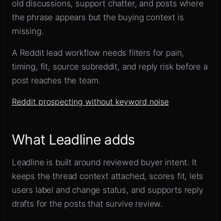
old discussions, support chatter, and posts where
the phrase appears but the buying context is
missing.
A Reddit lead workflow needs filters for pain,
timing, fit, source subreddit, and reply risk before a
post reaches the team.
Reddit prospecting without keyword noise
What Leadline adds
Leadline is built around reviewed buyer intent. It
keeps the thread context attached, scores fit, lets
users label and change status, and supports reply
drafts for the posts that survive review.