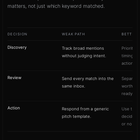
matters, not just which keyword matched.
DECISION
WEAK PATH
BETTER 
Discovery
Track broad mentions
Prioritize
without judging intent.
timing, a
action.
Review
Send every match into the
Separate 
same inbox.
worthy p
ready lea
Action
Respond from a generic
Use the 
pitch template.
decide c
or no rep