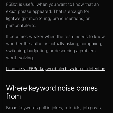
F5Bot is useful when you want to know that an
exact phrase appeared. That is enough for
lightweight monitoring, brand mentions, or
personal alerts.
It becomes weaker when the team needs to know
whether the author is actually asking, comparing,
switching, budgeting, or describing a problem
worth solving.
Leadline vs F5Bot
Keyword alerts vs intent detection
Where keyword noise comes
from
Broad keywords pull in jokes, tutorials, job posts,