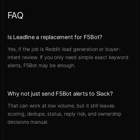
FAQ
Is Leadline a replacement for F5Bot?
Yes, if the job is Reddit lead generation or buyer-
intent review. If you only need simple exact keyword
alerts, F5Bot may be enough.
Why not just send F5Bot alerts to Slack?
That can work at low volume, but it still leaves
scoring, dedupe, status, reply risk, and ownership
decisions manual.