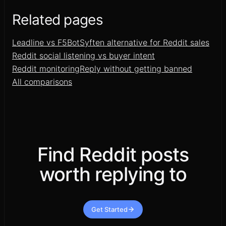
Related pages
Leadline vs F5Bot
Syften alternative for Reddit sales
Reddit social listening vs buyer intent
Reddit monitoring
Reply without getting banned
All comparisons
Find Reddit posts
worth replying to
Get Started