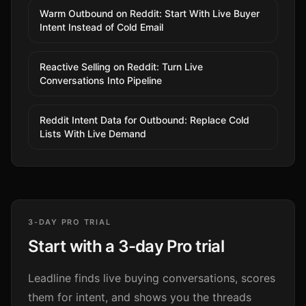
Warm Outbound on Reddit: Start With Live Buyer
Intent Instead of Cold Email
Reactive Selling on Reddit: Turn Live
Conversations Into Pipeline
Reddit Intent Data for Outbound: Replace Cold
Lists With Live Demand
3-DAY PRO TRIAL
Start with a 3-day Pro trial
Leadline finds live buying conversations, scores
them for intent, and shows you the threads