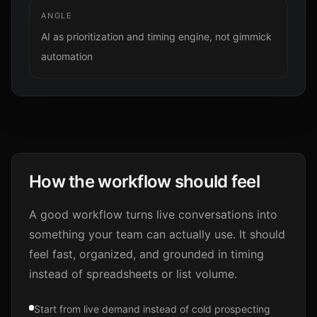
ANGLE
AI as prioritization and timing engine, not gimmick
automation
How the workflow should feel
A good workflow turns live conversations into
something your team can actually use. It should
feel fast, organized, and grounded in timing
instead of spreadsheets or list volume.
Start from live demand instead of cold prospecting