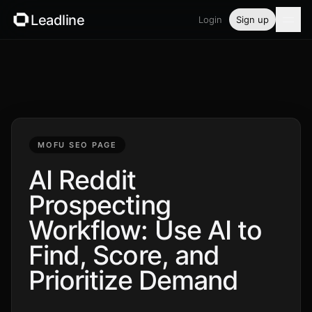
Leadline
Login
Sign up
Product
Pricing
Blog
MOFU SEO PAGE
Guides
AI Reddit
Prospecting
Free tools
Workflow: Use AI to
Security
Find, Score, and
Prioritize Demand
Login