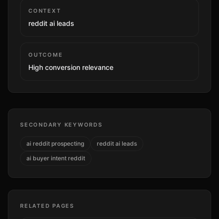
CONTEXT
reddit ai leads
OUTCOME
High
conversion relevance
SECONDARY KEYWORDS
ai reddit prospecting
reddit ai leads
ai buyer intent reddit
RELATED PAGES