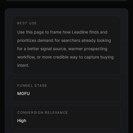
BEST USE
Use this page to frame how Leadline finds and
prioritizes demand for searchers already looking
for a better signal source, warmer prospecting
workflow, or more credible way to capture buying
intent.
FUNNEL STAGE
MOFU
CONVERSION RELEVANCE
High