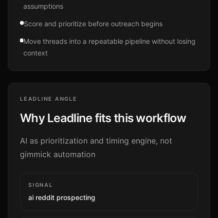
assumptions
Score and prioritize before outreach begins
Move threads into a repeatable pipeline without losing
context
LEADLINE ANGLE
Why Leadline fits this workflow
AI as prioritization and timing engine, not
gimmick automation
SIGNAL
ai reddit prospecting