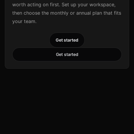
worth acting on first. Set up your workspace,
then choose the monthly or annual plan that fits
your team.
Get started
Get started