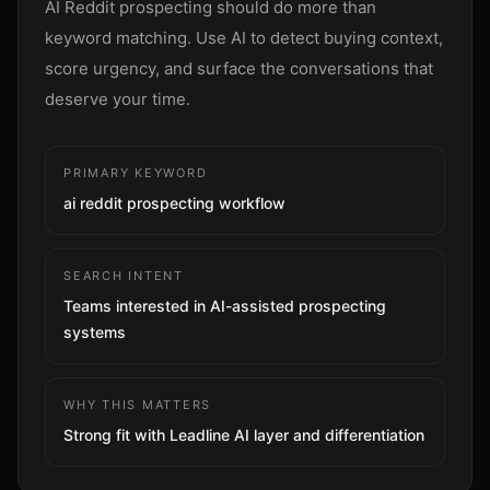
AI Reddit prospecting should do more than
Sign up
keyword matching. Use AI to detect buying context,
score urgency, and surface the conversations that
deserve your time.
PRIMARY KEYWORD
ai reddit prospecting workflow
SEARCH INTENT
Teams interested in AI-assisted prospecting
systems
WHY THIS MATTERS
Strong fit with Leadline AI layer and differentiation