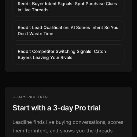
Reddit Buyer Intent Signals: Spot Purchase Clues
in Live Threads
Reddit Lead Qualification: AI Scores Intent So You
Don’t Waste Time
Reddit Competitor Switching Signals: Catch
Buyers Leaving Your Rivals
3-DAY PRO TRIAL
Start with a 3-day Pro trial
Leadline finds live buying conversations, scores
them for intent, and shows you the threads