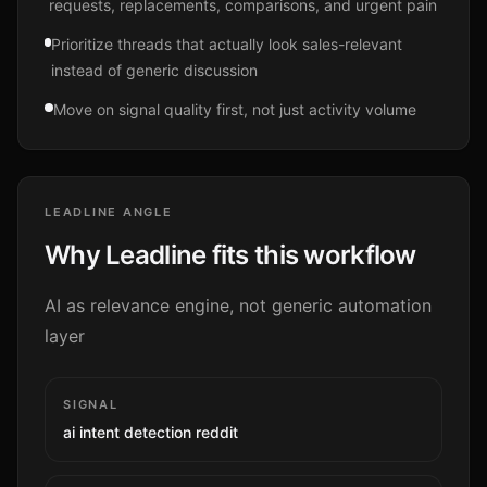
requests, replacements, comparisons, and urgent pain
Prioritize threads that actually look sales-relevant
instead of generic discussion
Move on signal quality first, not just activity volume
LEADLINE ANGLE
Why Leadline fits this workflow
AI as relevance engine, not generic automation
layer
SIGNAL
ai intent detection reddit