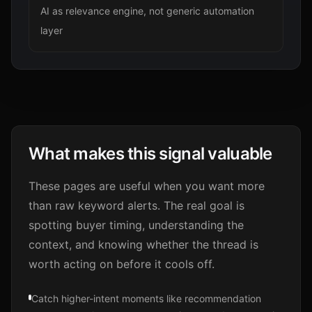
AI as relevance engine, not generic automation
layer
What makes this signal valuable
These pages are useful when you want more
than raw keyword alerts. The real goal is
spotting buyer timing, understanding the
context, and knowing whether the thread is
worth acting on before it cools off.
Catch higher-intent moments like recommendation