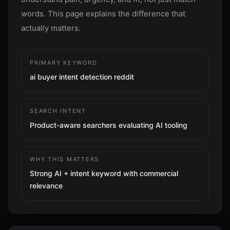
Sign up
words. This page explains the difference that
actually matters.
PRIMARY KEYWORD
ai buyer intent detection reddit
SEARCH INTENT
Product-aware searchers evaluating AI tooling
WHY THIS MATTERS
Strong AI + intent keyword with commercial
relevance