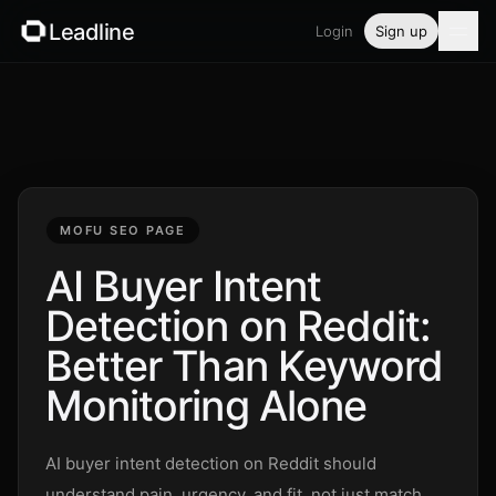
Leadline
Login
Sign up
Product
Pricing
Blog
MOFU SEO PAGE
Guides
AI Buyer Intent
Detection on Reddit:
Free tools
Better Than Keyword
Security
Monitoring Alone
Login
AI buyer intent detection on Reddit should
understand pain, urgency, and fit, not just match