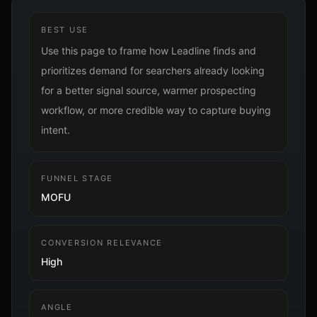
BEST USE
Use this page to frame how Leadline finds and
prioritizes demand for searchers already looking
for a better signal source, warmer prospecting
workflow, or more credible way to capture buying
intent.
FUNNEL STAGE
MOFU
CONVERSION RELEVANCE
High
ANGLE