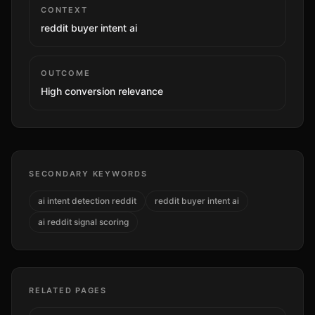
CONTEXT
reddit buyer intent ai
OUTCOME
High
conversion relevance
SECONDARY KEYWORDS
ai intent detection reddit
reddit buyer intent ai
ai reddit signal scoring
RELATED PAGES