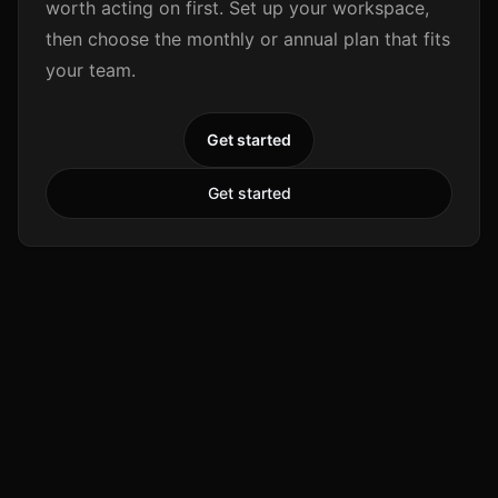
worth acting on first. Set up your workspace,
then choose the monthly or annual plan that fits
your team.
Get started
Get started